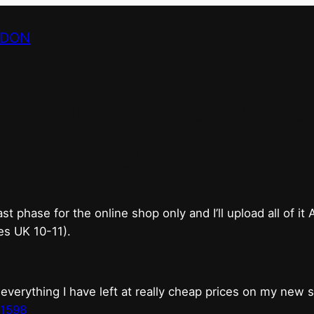
NDON
bricks & mortar shop 
good.
phase for the online shop only and I’ll upload all of it
es UK 10-11).
erything I have left at really cheap prices on my new 
t1598