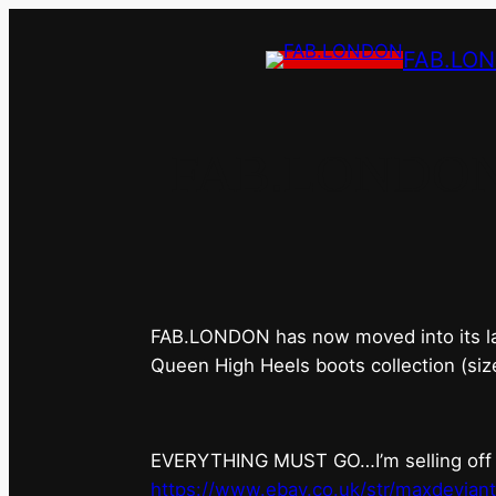
FAB.LO
FAB.LONDON’s 
FAB.LONDON has now moved into its last 
Queen High Heels boots collection (siz
EVERYTHING MUST GO…I’m selling off ev
https://www.ebay.co.uk/str/maxdevian