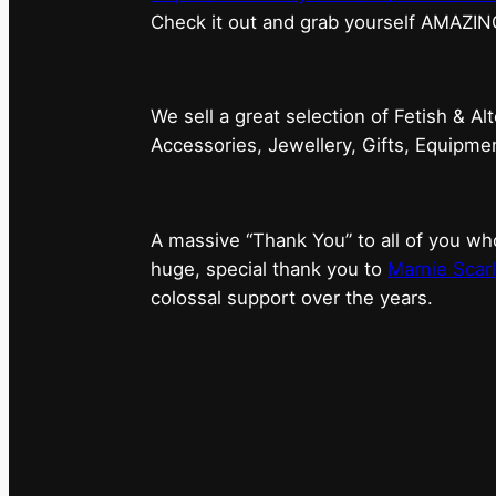
⁠Check it out and grab yourself AMAZIN
We sell a great selection of Fetish & Al
Accessories, Jewellery, Gifts, Equipm
A massive “Thank You” to all of you 
huge, special thank you to
Marnie Scarl
colossal support over the years.