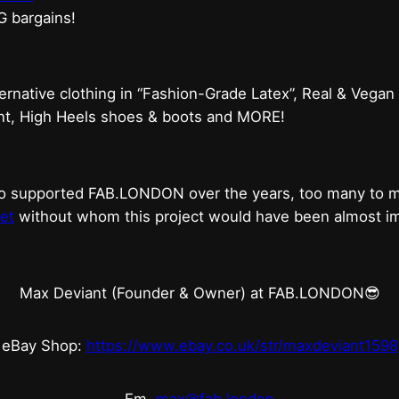
G bargains!
ternative clothing in “Fashion-Grade Latex”, Real & Vegan
ent, High Heels shoes & boots and MORE!
who supported FAB.LONDON over the years, too many to
et
without whom this project would have been almost imp
Max Deviant (Founder & Owner) at FAB.LONDON😎
eBay Shop:
https://www.ebay.co.uk/str/maxdeviant1598
Em.
max@fab.london