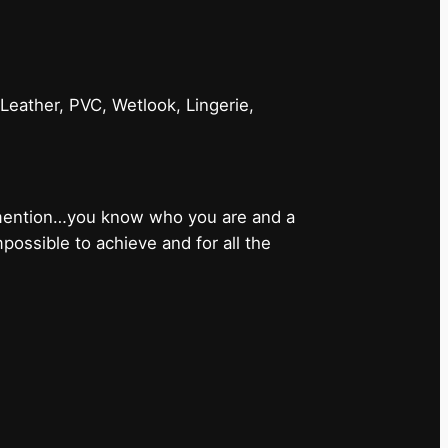
 Leather, PVC, Wetlook, Lingerie,
 mention…you know who you are and a
ossible to achieve and for all the