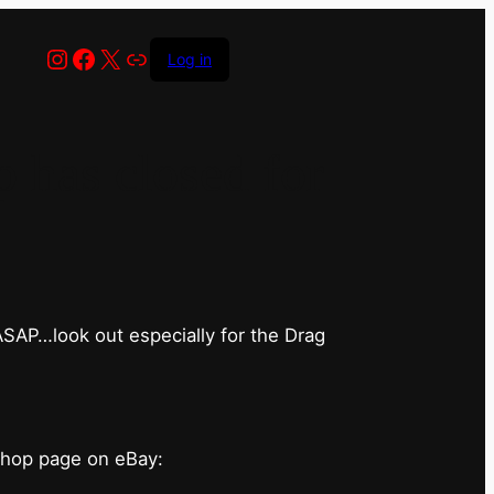
Instagram
Facebook
X
Link
Log in
has closed for
 ASAP…look out especially for the Drag
shop page on eBay: