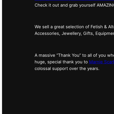
⁠Check it out and grab yourself AMAZIN
We sell a great selection of Fetish & Al
Accessories, Jewellery, Gifts, Equipm
A massive “Thank You” to all of you 
huge, special thank you to
Marnie Scarl
colossal support over the years.