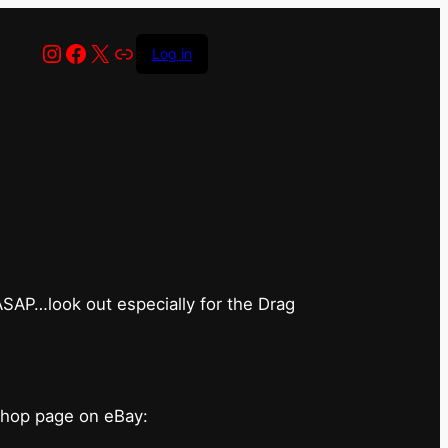
Instagram
Facebook
X
Link
Log in
has closed for
 ASAP…look out especially for the Drag
shop page on eBay: