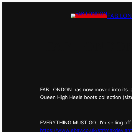
FAB.LO
FAB.LONDON’s 
FAB.LONDON has now moved into its last 
Queen High Heels boots collection (siz
EVERYTHING MUST GO…I’m selling off ev
https://www.ebay.co.uk/str/maxdevian