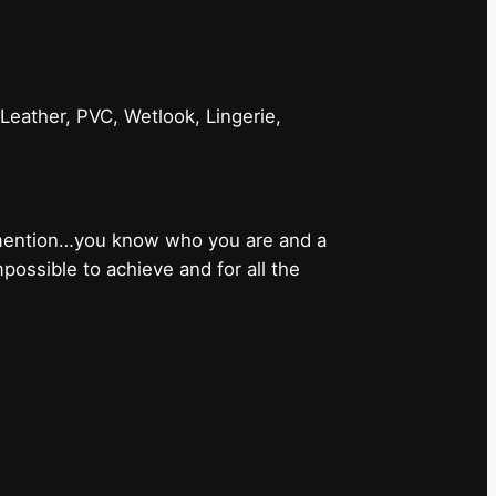
 Leather, PVC, Wetlook, Lingerie,
 mention…you know who you are and a
ossible to achieve and for all the