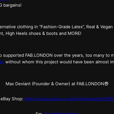
G bargains!
ternative clothing in “Fashion-Grade Latex”, Real & Vegan
ent, High Heels shoes & boots and MORE!
who supported FAB.LONDON over the years, too many to
et
without whom this project would have been almost imp
Max Deviant (Founder & Owner) at FAB.LONDON😎
eBay Shop:
https://www.ebay.co.uk/str/maxdeviant1598
Em.
max@fab.london