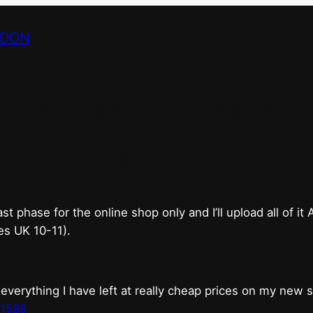
NDON
bricks & mortar shop 
good.
phase for the online shop only and I’ll upload all of it
es UK 10-11).
erything I have left at really cheap prices on my new 
t1598