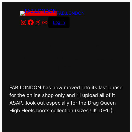
FAB.LONDON
Instagram
Facebook
X
Link
Log in
FAB.LONDON’s bricks &
mortar shop has closed for
good.
FAB.LONDON has now moved into its last phase
for the online shop only and I’ll upload all of it
ASAP…look out especially for the Drag Queen
High Heels boots collection (sizes UK 10-11).