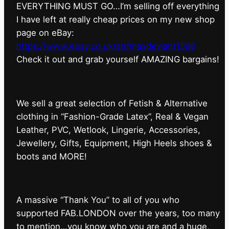
EVERYTHING MUST GO…I’m selling off everything
I have left at really cheap prices on my new shop
page on eBay:
https://www.ebay.co.uk/str/maxdeviant1598
⁠Check it out and grab yourself AMAZING bargains!
We sell a great selection of Fetish & Alternative
clothing in “Fashion-Grade Latex”, Real & Vegan
Leather, PVC, Wetlook, Lingerie, Accessories,
Jewellery, Gifts, Equipment, High Heels shoes &
boots and MORE!
A massive “Thank You” to all of you who
supported FAB.LONDON over the years, too many
to mention…you know who you are and a huge,