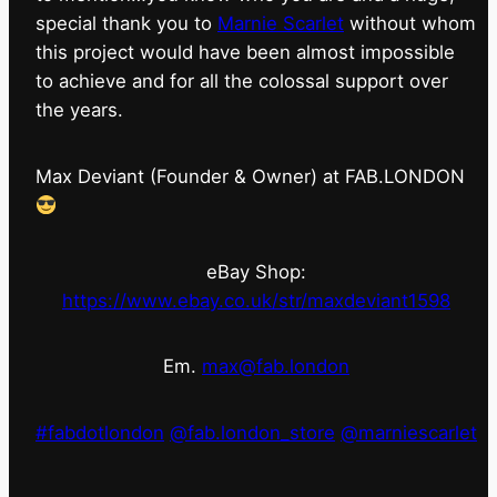
special thank you to
Marnie Scarlet
without whom
this project would have been almost impossible
to achieve and for all the colossal support over
the years.
Max Deviant (Founder & Owner) at FAB.LONDON
eBay Shop:
https://www.ebay.co.uk/str/maxdeviant1598
Em.
max@fab.london
#fabdotlondon
@fab.london_store
@marniescarlet