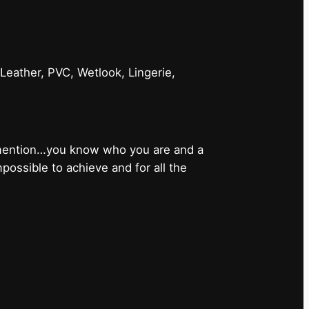
 Leather, PVC, Wetlook, Lingerie,
 mention…you know who you are and a
ossible to achieve and for all the