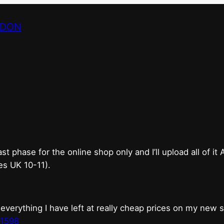
NDON
bricks & mortar shop 
good.
phase for the online shop only and I’ll upload all of it
es UK 10-11).
erything I have left at really cheap prices on my new 
t1598