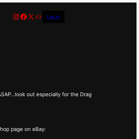
Instagram
Facebook
X
Link
Log in
has closed for
 ASAP…look out especially for the Drag
shop page on eBay: