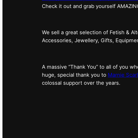
⁠Check it out and grab yourself AMAZIN
We sell a great selection of Fetish & Al
Accessories, Jewellery, Gifts, Equipm
A massive “Thank You” to all of you 
huge, special thank you to
Marnie Scarl
colossal support over the years.