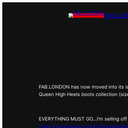
FAB.LO
FAB.LONDON’s 
FAB.LONDON has now moved into its last 
Queen High Heels boots collection (siz
EVERYTHING MUST GO…I’m selling off ev
https://www.ebay.co.uk/str/maxdevian