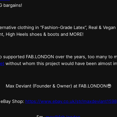
G bargains!
ternative clothing in “Fashion-Grade Latex”, Real & Vegan
ent, High Heels shoes & boots and MORE!
who supported FAB.LONDON over the years, too many to
et
without whom this project would have been almost imp
Max Deviant (Founder & Owner) at FAB.LONDON😎
eBay Shop:
https://www.ebay.co.uk/str/maxdeviant1598
Em.
max@fab.london