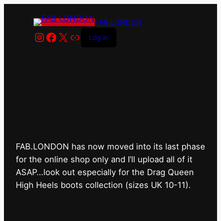
FAB.LONDON
Instagram
Facebook
X
Link
Log in
FAB.LONDON’s bricks &
mortar shop has closed for
good.
FAB.LONDON has now moved into its last phase
for the online shop only and I’ll upload all of it
ASAP…look out especially for the Drag Queen
High Heels boots collection (sizes UK 10-11).