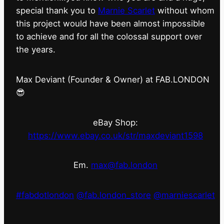
special thank you to
Marnie Scarlet
without whom
this project would have been almost impossible
to achieve and for all the colossal support over
the years.
Max Deviant (Founder & Owner) at FAB.LONDON
😎
eBay Shop:
https://www.ebay.co.uk/str/maxdeviant1598
Em.
max@fab.london
#fabdotlondon
@fab.london_store
@marniescarlet