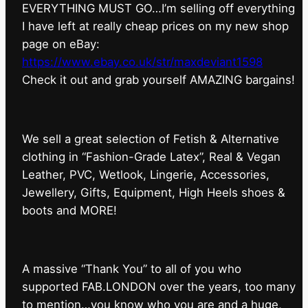
EVERYTHING MUST GO…I’m selling off everything
I have left at really cheap prices on my new shop
page on eBay:
https://www.ebay.co.uk/str/maxdeviant1598
⁠Check it out and grab yourself AMAZING bargains!
We sell a great selection of Fetish & Alternative
clothing in “Fashion-Grade Latex”, Real & Vegan
Leather, PVC, Wetlook, Lingerie, Accessories,
Jewellery, Gifts, Equipment, High Heels shoes &
boots and MORE!
A massive “Thank You” to all of you who
supported FAB.LONDON over the years, too many
to mention…you know who you are and a huge,