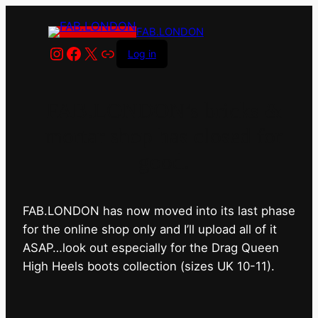
FAB.LONDON
Instagram
Facebook
X
Link
Log in
FAB.LONDON’s bricks &
mortar shop has closed for
good.
FAB.LONDON has now moved into its last phase
for the online shop only and I’ll upload all of it
ASAP…look out especially for the Drag Queen
High Heels boots collection (sizes UK 10-11).