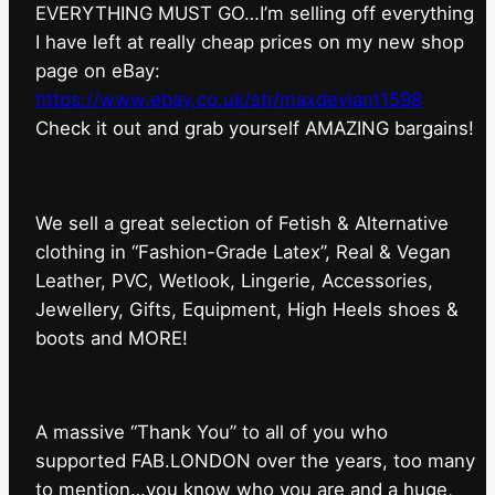
EVERYTHING MUST GO…I’m selling off everything
I have left at really cheap prices on my new shop
page on eBay:
https://www.ebay.co.uk/str/maxdeviant1598
⁠Check it out and grab yourself AMAZING bargains!
We sell a great selection of Fetish & Alternative
clothing in “Fashion-Grade Latex”, Real & Vegan
Leather, PVC, Wetlook, Lingerie, Accessories,
Jewellery, Gifts, Equipment, High Heels shoes &
boots and MORE!
A massive “Thank You” to all of you who
supported FAB.LONDON over the years, too many
to mention…you know who you are and a huge,