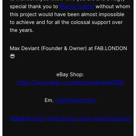
special thank you to
Marnie Scarlet
without whom
this project would have been almost impossible
to achieve and for all the colossal support over
the years.
Max Deviant (Founder & Owner) at FAB.LONDON
😎
eBay Shop:
https://www.ebay.co.uk/str/maxdeviant1598
Em.
max@fab.london
#fabdotlondon
@fab.london_store
@marniescarlet