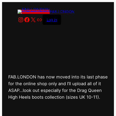
FAB.LONDON
Instagram
Facebook
X
Link
Log in
FAB.LONDON’s bricks &
mortar shop has closed for
good.
FAB.LONDON has now moved into its last phase
for the online shop only and I’ll upload all of it
ASAP…look out especially for the Drag Queen
High Heels boots collection (sizes UK 10-11).