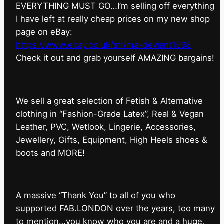
EVERYTHING MUST GO…I’m selling off everything
I have left at really cheap prices on my new shop
page on eBay:
https://www.ebay.co.uk/str/maxdeviant1598
⁠Check it out and grab yourself AMAZING bargains!
We sell a great selection of Fetish & Alternative
clothing in “Fashion-Grade Latex”, Real & Vegan
Leather, PVC, Wetlook, Lingerie, Accessories,
Jewellery, Gifts, Equipment, High Heels shoes &
boots and MORE!
A massive “Thank You” to all of you who
supported FAB.LONDON over the years, too many
to mention…you know who you are and a huge,