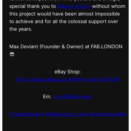
special thank you to
Marnie Scarlet
without whom
this project would have been almost impossible
to achieve and for all the colossal support over
the years.
Max Deviant (Founder & Owner) at FAB.LONDON
😎
eBay Shop:
https://www.ebay.co.uk/str/maxdeviant1598
Em.
max@fab.london
#fabdotlondon
@fab.london_store
@marniescarlet