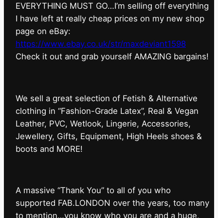
EVERYTHING MUST GO…I’m selling off everything
I have left at really cheap prices on my new shop
page on eBay:
https://www.ebay.co.uk/str/maxdeviant1598
⁠Check it out and grab yourself AMAZING bargains!
We sell a great selection of Fetish & Alternative
clothing in “Fashion-Grade Latex”, Real & Vegan
Leather, PVC, Wetlook, Lingerie, Accessories,
Jewellery, Gifts, Equipment, High Heels shoes &
boots and MORE!
A massive “Thank You” to all of you who
supported FAB.LONDON over the years, too many
to mention…you know who you are and a huge,