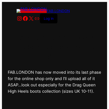
FAB.LONDON
Instagram
Facebook
X
Link
Log in
FAB.LONDON’s bricks &
mortar shop has closed for
good.
FAB.LONDON has now moved into its last phase
for the online shop only and I’ll upload all of it
ASAP…look out especially for the Drag Queen
High Heels boots collection (sizes UK 10-11).