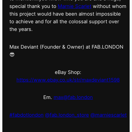
special thank you to
Marnie Scarlet
without whom
this project would have been almost impossible
to achieve and for all the colossal support over
the years.
Max Deviant (Founder & Owner) at FAB.LONDON
😎
eBay Shop:
https://www.ebay.co.uk/str/maxdeviant1598
Em.
max@fab.london
#fabdotlondon
@fab.london_store
@marniescarlet