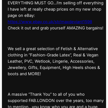
EVERYTHING MUST GO…I’m selling off everything
I have left at really cheap prices on my new shop
page on eBay:
https://www.ebay.co.uk/str/maxdeviant1598
⁠Check it out and grab yourself AMAZING bargains!
We sell a great selection of Fetish & Alternative
clothing in “Fashion-Grade Latex”, Real & Vegan
Leather, PVC, Wetlook, Lingerie, Accessories,
Jewellery, Gifts, Equipment, High Heels shoes &
boots and MORE!
A massive “Thank You” to all of you who
supported FAB.LONDON over the years, too many
to mention…you know who you are and a huge,