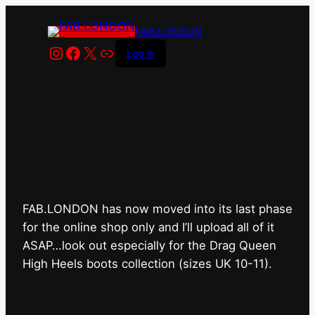
FAB.LONDON
Instagram
Facebook
X
Link
Log in
FAB.LONDON’s bricks &
mortar shop has closed for
good.
FAB.LONDON has now moved into its last phase
for the online shop only and I’ll upload all of it
ASAP…look out especially for the Drag Queen
High Heels boots collection (sizes UK 10-11).