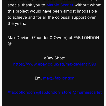
special thank you to
Marnie Scarlet
without whom
this project would have been almost impossible
to achieve and for all the colossal support over
the years.
Max Deviant (Founder & Owner) at FAB.LONDON
😎
eBay Shop:
https://www.ebay.co.uk/str/maxdeviant1598
Em.
max@fab.london
#fabdotlondon
@fab.london_store
@marniescarlet