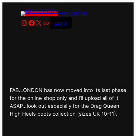
FAB.LONDON
Instagram
Facebook
X
Link
Log in
FAB.LONDON’s bricks &
mortar shop has closed for
good.
FAB.LONDON has now moved into its last phase
for the online shop only and I’ll upload all of it
ASAP…look out especially for the Drag Queen
High Heels boots collection (sizes UK 10-11).