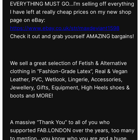
EVERYTHING MUST GO…I’m selling off everything
I have left at really cheap prices on my new shop
page on eBay:
https://www.ebay.co.uk/str/maxdeviant1598
⁠Check it out and grab yourself AMAZING bargains!
We sell a great selection of Fetish & Alternative
clothing in “Fashion-Grade Latex”, Real & Vegan
Leather, PVC, Wetlook, Lingerie, Accessories,
Jewellery, Gifts, Equipment, High Heels shoes &
boots and MORE!
A massive “Thank You” to all of you who
supported FAB.LONDON over the years, too many
to mention…you know who you are and a huge,