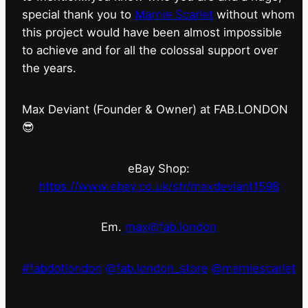
special thank you to
Marnie Scarlet
without whom
this project would have been almost impossible
to achieve and for all the colossal support over
the years.
Max Deviant (Founder & Owner) at FAB.LONDON
😎
eBay Shop:
https://www.ebay.co.uk/str/maxdeviant1598
Em.
max@fab.london
#fabdotlondon
@fab.london_store
@marniescarlet