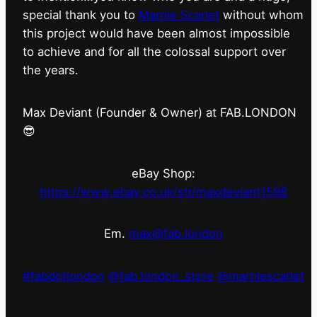
special thank you to
Marnie Scarlet
without whom
this project would have been almost impossible
to achieve and for all the colossal support over
the years.
Max Deviant (Founder & Owner) at FAB.LONDON
😎
eBay Shop:
https://www.ebay.co.uk/str/maxdeviant1598
Em.
max@fab.london
#fabdotlondon
@fab.london_store
@marniescarlet