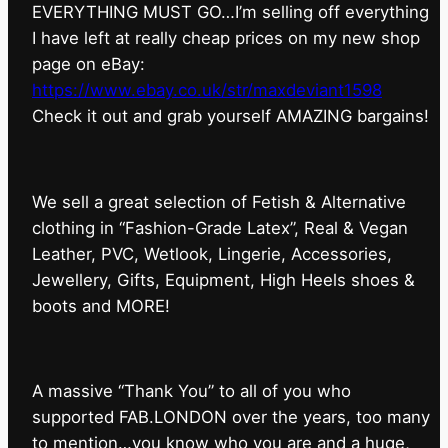
EVERYTHING MUST GO…I’m selling off everything
I have left at really cheap prices on my new shop
page on eBay:
https://www.ebay.co.uk/str/maxdeviant1598
⁠Check it out and grab yourself AMAZING bargains!
We sell a great selection of Fetish & Alternative
clothing in “Fashion-Grade Latex”, Real & Vegan
Leather, PVC, Wetlook, Lingerie, Accessories,
Jewellery, Gifts, Equipment, High Heels shoes &
boots and MORE!
A massive “Thank You” to all of you who
supported FAB.LONDON over the years, too many
to mention…you know who you are and a huge,