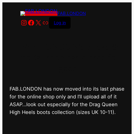
FAB.LONDON
Instagram
Facebook
X
Link
Log in
FAB.LONDON’s bricks &
mortar shop has closed for
good.
FAB.LONDON has now moved into its last phase
for the online shop only and I’ll upload all of it
ASAP…look out especially for the Drag Queen
High Heels boots collection (sizes UK 10-11).