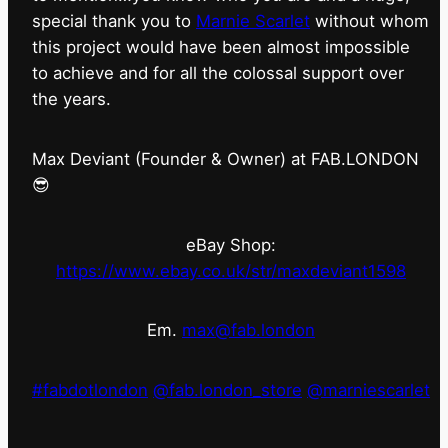
special thank you to
Marnie Scarlet
without whom
this project would have been almost impossible
to achieve and for all the colossal support over
the years.
Max Deviant (Founder & Owner) at FAB.LONDON
😎
eBay Shop:
https://www.ebay.co.uk/str/maxdeviant1598
Em.
max@fab.london
#fabdotlondon
@fab.london_store
@marniescarlet