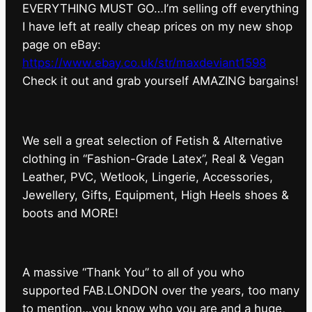
EVERYTHING MUST GO…I’m selling off everything
I have left at really cheap prices on my new shop
page on eBay:
https://www.ebay.co.uk/str/maxdeviant1598
⁠Check it out and grab yourself AMAZING bargains!
We sell a great selection of Fetish & Alternative
clothing in “Fashion-Grade Latex”, Real & Vegan
Leather, PVC, Wetlook, Lingerie, Accessories,
Jewellery, Gifts, Equipment, High Heels shoes &
boots and MORE!
A massive “Thank You” to all of you who
supported FAB.LONDON over the years, too many
to mention…you know who you are and a huge,