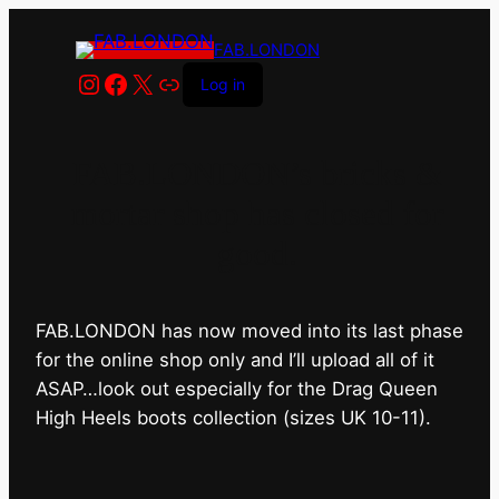
FAB.LONDON
Instagram
Facebook
X
Link
Log in
FAB.LONDON’s bricks &
mortar shop has closed for
good.
FAB.LONDON has now moved into its last phase
for the online shop only and I’ll upload all of it
ASAP…look out especially for the Drag Queen
High Heels boots collection (sizes UK 10-11).