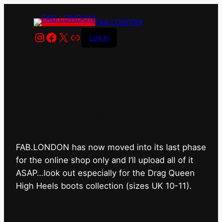
FAB.LONDON
Instagram
Facebook
X
Link
Log in
FAB.LONDON’s bricks &
mortar shop has closed for
good.
FAB.LONDON has now moved into its last phase
for the online shop only and I’ll upload all of it
ASAP…look out especially for the Drag Queen
High Heels boots collection (sizes UK 10-11).