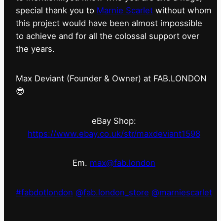
special thank you to
Marnie Scarlet
without whom
this project would have been almost impossible
to achieve and for all the colossal support over
the years.
Max Deviant (Founder & Owner) at FAB.LONDON
😎
eBay Shop:
https://www.ebay.co.uk/str/maxdeviant1598
Em.
max@fab.london
#fabdotlondon
@fab.london_store
@marniescarlet