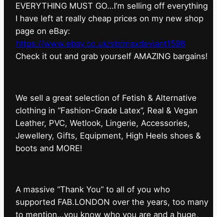
EVERYTHING MUST GO…I’m selling off everything
I have left at really cheap prices on my new shop
page on eBay:
https://www.ebay.co.uk/str/maxdeviant1598
⁠Check it out and grab yourself AMAZING bargains!
We sell a great selection of Fetish & Alternative
clothing in “Fashion-Grade Latex”, Real & Vegan
Leather, PVC, Wetlook, Lingerie, Accessories,
Jewellery, Gifts, Equipment, High Heels shoes &
boots and MORE!
A massive “Thank You” to all of you who
supported FAB.LONDON over the years, too many
to mention…you know who you are and a huge,