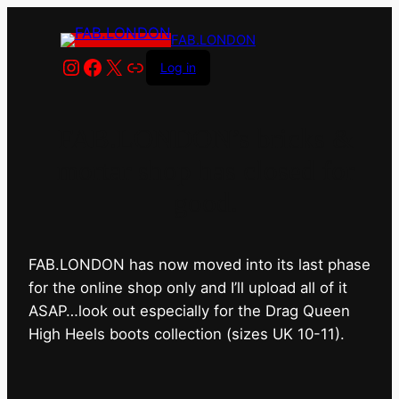
FAB.LONDON
Instagram
Facebook
X
Link
Log in
FAB.LONDON’s bricks &
mortar shop has closed for
good.
FAB.LONDON has now moved into its last phase
for the online shop only and I’ll upload all of it
ASAP…look out especially for the Drag Queen
High Heels boots collection (sizes UK 10-11).