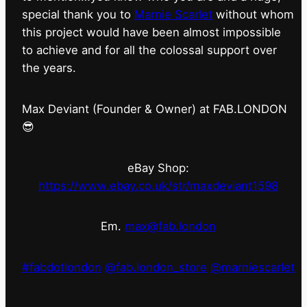
special thank you to
Marnie Scarlet
without whom
this project would have been almost impossible
to achieve and for all the colossal support over
the years.
Max Deviant (Founder & Owner) at FAB.LONDON
😎
eBay Shop:
https://www.ebay.co.uk/str/maxdeviant1598
Em.
max@fab.london
#fabdotlondon
@fab.london_store
@marniescarlet