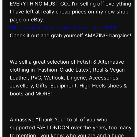
EVERYTHING MUST GO…I’m selling off everything
I have left at really cheap prices on my new shop
page on eBay:
https://www.ebay.co.uk/str/maxdeviant1598
⁠Check it out and grab yourself AMAZING bargains!
We sell a great selection of Fetish & Alternative
clothing in “Fashion-Grade Latex”, Real & Vegan
Leather, PVC, Wetlook, Lingerie, Accessories,
Jewellery, Gifts, Equipment, High Heels shoes &
boots and MORE!
A massive “Thank You” to all of you who
supported FAB.LONDON over the years, too many
to mention…you know who you are and a huge,