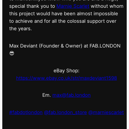
special thank you to
Marnie Scarlet
without whom
this project would have been almost impossible
to achieve and for all the colossal support over
the years.
Max Deviant (Founder & Owner) at FAB.LONDON
😎
eBay Shop:
https://www.ebay.co.uk/str/maxdeviant1598
Em.
max@fab.london
#fabdotlondon
@fab.london_store
@marniescarlet