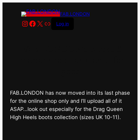
FAB.LONDON
Instagram
Facebook
X
Link
Log in
FAB.LONDON’s bricks &
mortar shop has closed for
good.
FAB.LONDON has now moved into its last phase
for the online shop only and I’ll upload all of it
ASAP…look out especially for the Drag Queen
High Heels boots collection (sizes UK 10-11).