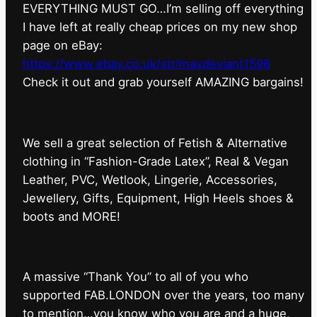
EVERYTHING MUST GO…I’m selling off everything
I have left at really cheap prices on my new shop
page on eBay:
https://www.ebay.co.uk/str/maxdeviant1598
⁠Check it out and grab yourself AMAZING bargains!
We sell a great selection of Fetish & Alternative
clothing in “Fashion-Grade Latex”, Real & Vegan
Leather, PVC, Wetlook, Lingerie, Accessories,
Jewellery, Gifts, Equipment, High Heels shoes &
boots and MORE!
A massive “Thank You” to all of you who
supported FAB.LONDON over the years, too many
to mention…you know who you are and a huge,