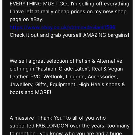
EVERYTHING MUST GO…I’m selling off everything
I have left at really cheap prices on my new shop
page on eBay:
https://www.ebay.co.uk/str/maxdeviant1598
⁠Check it out and grab yourself AMAZING bargains!
We sell a great selection of Fetish & Alternative
clothing in “Fashion-Grade Latex”, Real & Vegan
Leather, PVC, Wetlook, Lingerie, Accessories,
Jewellery, Gifts, Equipment, High Heels shoes &
boots and MORE!
A massive “Thank You” to all of you who
supported FAB.LONDON over the years, too many
to mention…you know who you are and a huge,