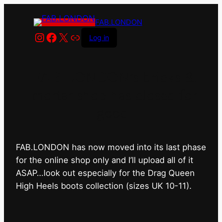
FAB.LONDON
Instagram
Facebook
X
Link
Log in
FAB.LONDON’s bricks &
mortar shop has closed for
good.
FAB.LONDON has now moved into its last phase
for the online shop only and I’ll upload all of it
ASAP…look out especially for the Drag Queen
High Heels boots collection (sizes UK 10-11).