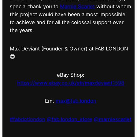
special thank you to
Marnie Scarlet
without whom
this project would have been almost impossible
to achieve and for all the colossal support over
the years.
Max Deviant (Founder & Owner) at FAB.LONDON
😎
eBay Shop:
https://www.ebay.co.uk/str/maxdeviant1598
Em.
max@fab.london
#fabdotlondon
@fab.london_store
@marniescarlet