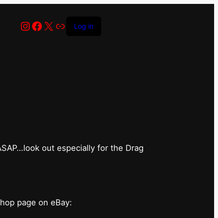
Instagram
Facebook
X
Link
Log in
op has closed
 ASAP…look out especially for the Drag
shop page on eBay: