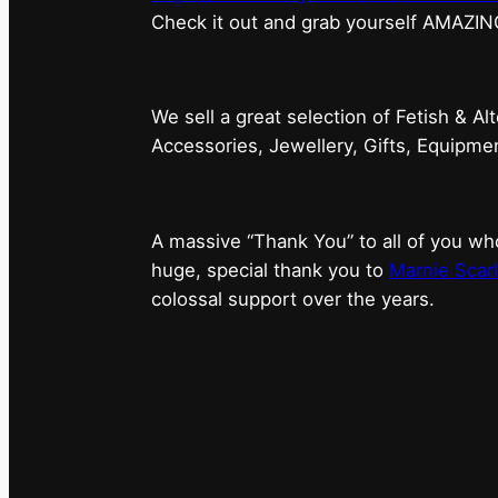
⁠Check it out and grab yourself AMAZIN
We sell a great selection of Fetish & Al
Accessories, Jewellery, Gifts, Equipm
A massive “Thank You” to all of you 
huge, special thank you to
Marnie Scarl
colossal support over the years.