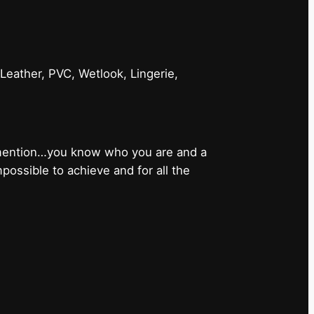
 Leather, PVC, Wetlook, Lingerie,
 mention…you know who you are and a
ossible to achieve and for all the