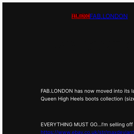
FAB.LONDON
FAB.LONDON’s
FAB.LONDON has now moved into its last 
Queen High Heels boots collection (siz
EVERYTHING MUST GO…I’m selling off ev
https://www.ebay.co.uk/str/maxdevian