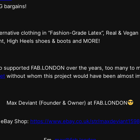
G bargains!
ternative clothing in “Fashion-Grade Latex”, Real & Vegan
ent, High Heels shoes & boots and MORE!
who supported FAB.LONDON over the years, too many to
et
without whom this project would have been almost imp
Max Deviant (Founder & Owner) at FAB.LONDON
eBay Shop:
https://www.ebay.co.uk/str/maxdeviant1598
Em.
max@fab.london