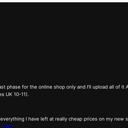
 bricks & mortar sh
for good.
phase for the online shop only and I’ll upload all of it
es UK 10-11).
erything I have left at really cheap prices on my new 
t1598