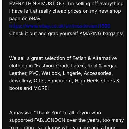
EVERYTHING MUST GO…I’m selling off everything
I have left at really cheap prices on my new shop
page on eBay:
https://www.ebay.co.uk/str/maxdeviant1598
⁠Check it out and grab yourself AMAZING bargains!
We sell a great selection of Fetish & Alternative
clothing in “Fashion-Grade Latex”, Real & Vegan
Leather, PVC, Wetlook, Lingerie, Accessories,
Jewellery, Gifts, Equipment, High Heels shoes &
boots and MORE!
A massive “Thank You” to all of you who
supported FAB.LONDON over the years, too many
to mention…you know who you are and a huge,