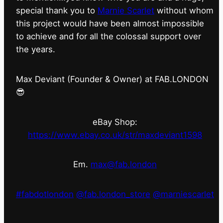
special thank you to
Marnie Scarlet
without whom
this project would have been almost impossible
to achieve and for all the colossal support over
the years.
Max Deviant (Founder & Owner) at FAB.LONDON
😎
eBay Shop:
https://www.ebay.co.uk/str/maxdeviant1598
Em.
max@fab.london
#fabdotlondon
@fab.london_store
@marniescarlet