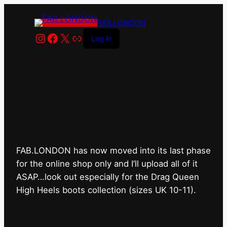
FAB.LONDON
Instagram
Facebook
X
Link
Log in
FAB.LONDON’s bricks &
mortar shop has closed for
good.
FAB.LONDON has now moved into its last phase
for the online shop only and I’ll upload all of it
ASAP…look out especially for the Drag Queen
High Heels boots collection (sizes UK 10-11).