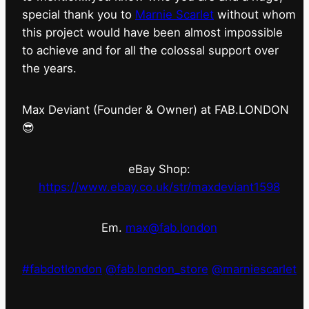
special thank you to
Marnie Scarlet
without whom
this project would have been almost impossible
to achieve and for all the colossal support over
the years.
Max Deviant (Founder & Owner) at FAB.LONDON
😎
eBay Shop:
https://www.ebay.co.uk/str/maxdeviant1598
Em.
max@fab.london
#fabdotlondon
@fab.london_store
@marniescarlet