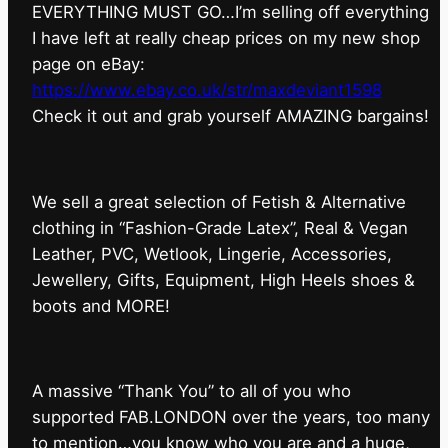
EVERYTHING MUST GO…I’m selling off everything
I have left at really cheap prices on my new shop
page on eBay:
https://www.ebay.co.uk/str/maxdeviant1598
⁠Check it out and grab yourself AMAZING bargains!
We sell a great selection of Fetish & Alternative
clothing in “Fashion-Grade Latex”, Real & Vegan
Leather, PVC, Wetlook, Lingerie, Accessories,
Jewellery, Gifts, Equipment, High Heels shoes &
boots and MORE!
A massive “Thank You” to all of you who
supported FAB.LONDON over the years, too many
to mention…you know who you are and a huge,