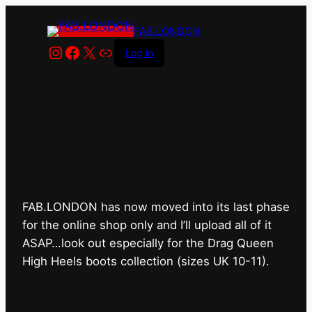
FAB.LONDON
Instagram
Facebook
X
Link
Log in
FAB.LONDON’s bricks &
mortar shop has closed for
good.
FAB.LONDON has now moved into its last phase
for the online shop only and I’ll upload all of it
ASAP…look out especially for the Drag Queen
High Heels boots collection (sizes UK 10-11).