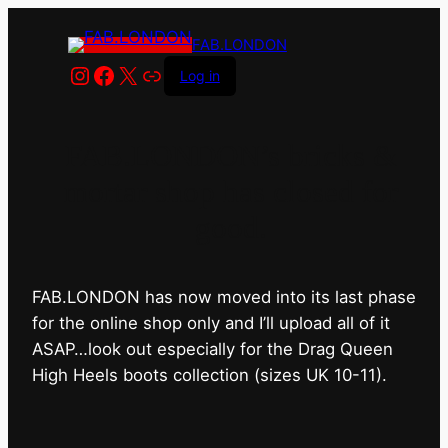
FAB.LONDON
Instagram
Facebook
X
Link
Log in
FAB.LONDON’s bricks &
mortar shop has closed for
good.
FAB.LONDON has now moved into its last phase
for the online shop only and I’ll upload all of it
ASAP…look out especially for the Drag Queen
High Heels boots collection (sizes UK 10-11).