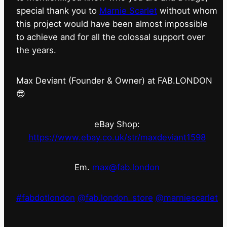
special thank you to
Marnie Scarlet
without whom
this project would have been almost impossible
to achieve and for all the colossal support over
the years.
Max Deviant (Founder & Owner) at FAB.LONDON
😎
eBay Shop:
https://www.ebay.co.uk/str/maxdeviant1598
Em.
max@fab.london
#fabdotlondon
@fab.london_store
@marniescarlet