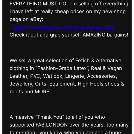
EVERYTHING MUST GO…I’m selling off everything
I have left at really cheap prices on my new shop
page on eBay:
https://www.ebay.co.uk/str/maxdeviant1598
⁠Check it out and grab yourself AMAZING bargains!
We sell a great selection of Fetish & Alternative
clothing in “Fashion-Grade Latex”, Real & Vegan
Leather, PVC, Wetlook, Lingerie, Accessories,
Jewellery, Gifts, Equipment, High Heels shoes &
boots and MORE!
A massive “Thank You” to all of you who
supported FAB.LONDON over the years, too many
to mention…you know who you are and a huge,