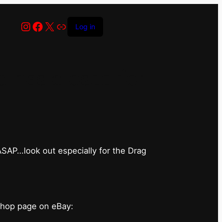
Instagram
Facebook
X
Link
Log in
has closed for
 ASAP…look out especially for the Drag
shop page on eBay: