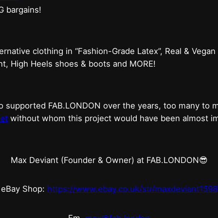
G bargains!
ternative clothing in “Fashion-Grade Latex”, Real & Vegan
ent, High Heels shoes & boots and MORE!
who supported FAB.LONDON over the years, too many to
et
without whom this project would have been almost imp
Max Deviant (Founder & Owner) at FAB.LONDON😎
eBay Shop:
https://www.ebay.co.uk/str/maxdeviant1598
Em.
max@fab.london