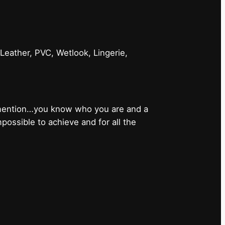
 Leather, PVC, Wetlook, Lingerie,
 mention…you know who you are and a
ossible to achieve and for all the