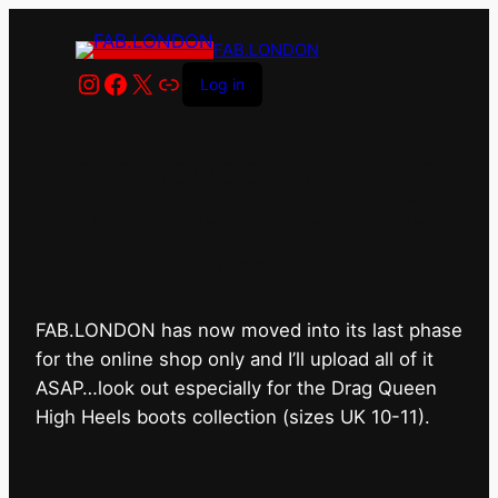
FAB.LONDON
Instagram
Facebook
X
Link
Log in
FAB.LONDON’s bricks &
mortar shop has closed for
good.
FAB.LONDON has now moved into its last phase
for the online shop only and I’ll upload all of it
ASAP…look out especially for the Drag Queen
High Heels boots collection (sizes UK 10-11).