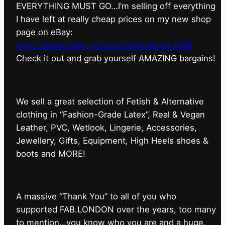
EVERYTHING MUST GO…I’m selling off everything
I have left at really cheap prices on my new shop
page on eBay:
https://www.ebay.co.uk/str/maxdeviant1598
⁠Check it out and grab yourself AMAZING bargains!
We sell a great selection of Fetish & Alternative
clothing in “Fashion-Grade Latex”, Real & Vegan
Leather, PVC, Wetlook, Lingerie, Accessories,
Jewellery, Gifts, Equipment, High Heels shoes &
boots and MORE!
A massive “Thank You” to all of you who
supported FAB.LONDON over the years, too many
to mention…you know who you are and a huge,