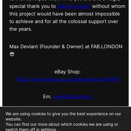
special thank you to
Marnie Scarlet
without whom
this project would have been almost impossible
to achieve and for all the colossal support over
the years.
Max Deviant (Founder & Owner) at FAB.LONDON
😎
eBay Shop:
https://www.ebay.co.uk/str/maxdeviant1598
Em.
max@fab.london
#fabdotlondon
@fab.london_store
@marniescarlet
We are using cookies to give you the best experience on our
website.
You can find out more about which cookies we are using or
switch them off in
settings
.