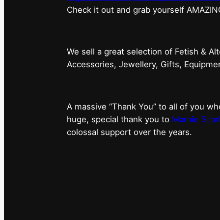
⁠Check it out and grab yourself AMAZIN
We sell a great selection of Fetish & Al
Accessories, Jewellery, Gifts, Equipm
A massive “Thank You” to all of you 
huge, special thank you to
Marnie Scarl
colossal support over the years.