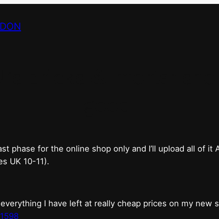
NDON
bricks & mortar shop 
good.
phase for the online shop only and I’ll upload all of it
es UK 10-11).
erything I have left at really cheap prices on my new 
t1598