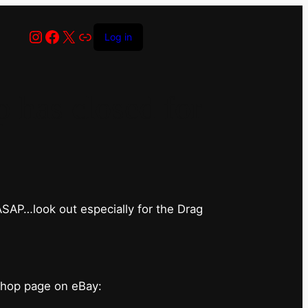
Instagram
Facebook
X
Link
Log in
has closed for
 ASAP…look out especially for the Drag
shop page on eBay: