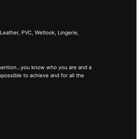
 Leather, PVC, Wetlook, Lingerie,
 mention…you know who you are and a
ossible to achieve and for all the