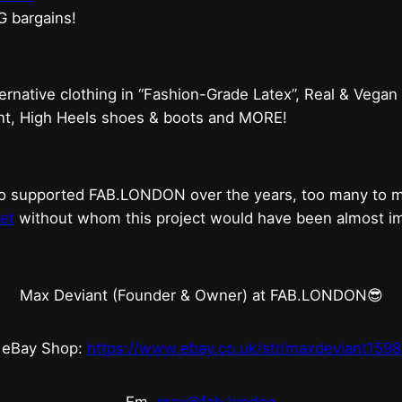
G bargains!
ternative clothing in “Fashion-Grade Latex”, Real & Vegan
ent, High Heels shoes & boots and MORE!
who supported FAB.LONDON over the years, too many to
et
without whom this project would have been almost imp
Max Deviant (Founder & Owner) at FAB.LONDON😎
eBay Shop:
https://www.ebay.co.uk/str/maxdeviant1598
Em.
max@fab.london