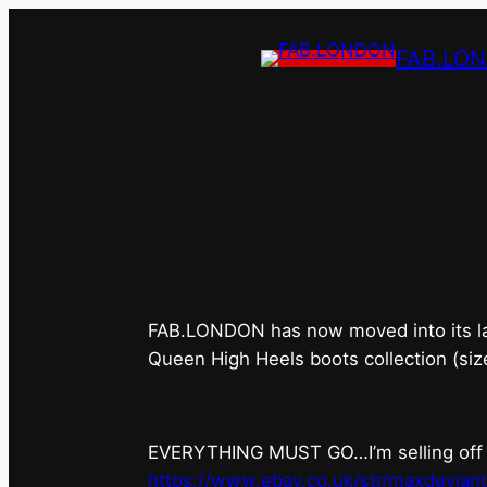
FAB.LO
FAB.LONDON’s 
FAB.LONDON has now moved into its last 
Queen High Heels boots collection (siz
EVERYTHING MUST GO…I’m selling off ev
https://www.ebay.co.uk/str/maxdevian