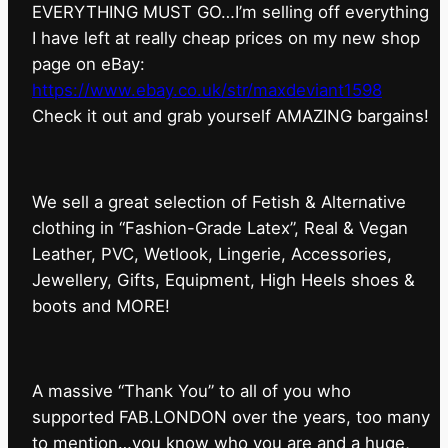
EVERYTHING MUST GO…I’m selling off everything
I have left at really cheap prices on my new shop
page on eBay:
https://www.ebay.co.uk/str/maxdeviant1598
⁠Check it out and grab yourself AMAZING bargains!
We sell a great selection of Fetish & Alternative
clothing in “Fashion-Grade Latex”, Real & Vegan
Leather, PVC, Wetlook, Lingerie, Accessories,
Jewellery, Gifts, Equipment, High Heels shoes &
boots and MORE!
A massive “Thank You” to all of you who
supported FAB.LONDON over the years, too many
to mention…you know who you are and a huge,