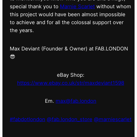
special thank you to
Marnie Scarlet
without whom
this project would have been almost impossible
to achieve and for all the colossal support over
the years.
Max Deviant (Founder & Owner) at FAB.LONDON
😎
eBay Shop:
https://www.ebay.co.uk/str/maxdeviant1598
Em.
max@fab.london
#fabdotlondon
@fab.london_store
@marniescarlet