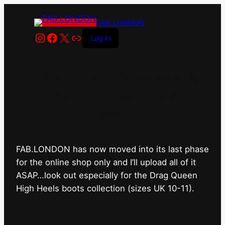
FAB.LONDON
Instagram
Facebook
X
Link
Log in
FAB.LONDON’s bricks &
mortar shop has closed for
good.
FAB.LONDON has now moved into its last phase
for the online shop only and I’ll upload all of it
ASAP…look out especially for the Drag Queen
High Heels boots collection (sizes UK 10-11).