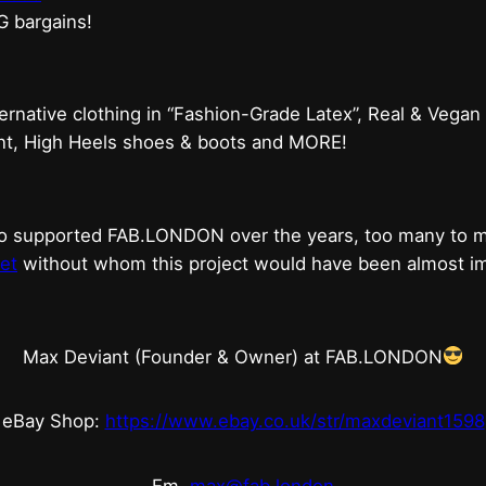
G bargains!
ternative clothing in “Fashion-Grade Latex”, Real & Vegan
ent, High Heels shoes & boots and MORE!
who supported FAB.LONDON over the years, too many to
et
without whom this project would have been almost imp
Max Deviant (Founder & Owner) at FAB.LONDON
eBay Shop:
https://www.ebay.co.uk/str/maxdeviant1598
Em.
max@fab.london