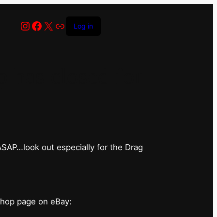
Instagram
Facebook
X
Link
Log in
has closed for
 ASAP…look out especially for the Drag
shop page on eBay: