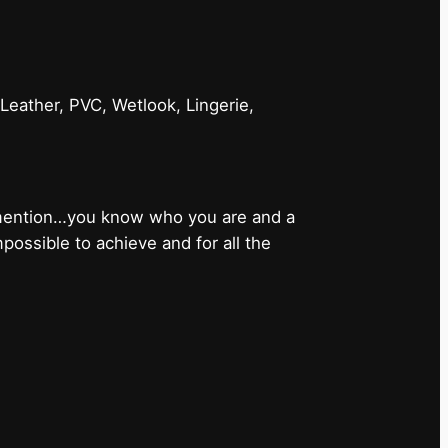
 Leather, PVC, Wetlook, Lingerie,
 mention…you know who you are and a
ossible to achieve and for all the