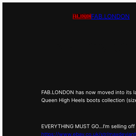
FAB.LONDON
FAB.LONDON’s 
FAB.LONDON has now moved into its last 
Queen High Heels boots collection (siz
EVERYTHING MUST GO…I’m selling off ev
https://www.ebay.co.uk/str/maxdevian