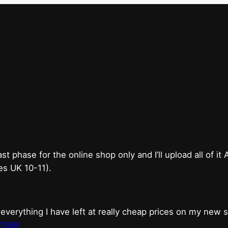
bricks & mortar shop 
good.
phase for the online shop only and I’ll upload all of it
es UK 10-11).
erything I have left at really cheap prices on my new 
t1598