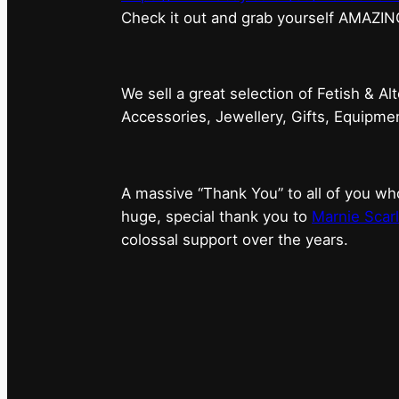
⁠Check it out and grab yourself AMAZIN
We sell a great selection of Fetish & Al
Accessories, Jewellery, Gifts, Equipm
A massive “Thank You” to all of you 
huge, special thank you to
Marnie Scarl
colossal support over the years.