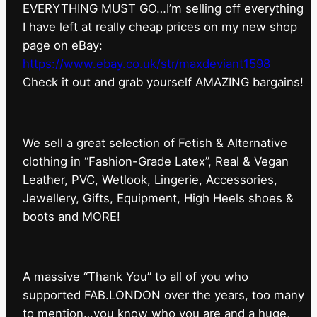
EVERYTHING MUST GO…I’m selling off everything
I have left at really cheap prices on my new shop
page on eBay:
https://www.ebay.co.uk/str/maxdeviant1598
⁠Check it out and grab yourself AMAZING bargains!
We sell a great selection of Fetish & Alternative
clothing in “Fashion-Grade Latex”, Real & Vegan
Leather, PVC, Wetlook, Lingerie, Accessories,
Jewellery, Gifts, Equipment, High Heels shoes &
boots and MORE!
A massive “Thank You” to all of you who
supported FAB.LONDON over the years, too many
to mention…you know who you are and a huge,