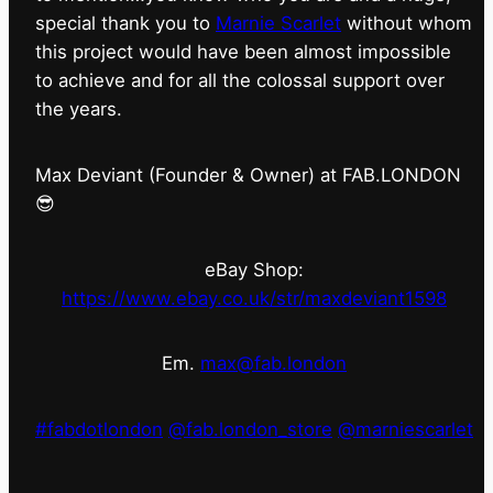
special thank you to
Marnie Scarlet
without whom
this project would have been almost impossible
to achieve and for all the colossal support over
the years.
Max Deviant (Founder & Owner) at FAB.LONDON
😎
eBay Shop:
https://www.ebay.co.uk/str/maxdeviant1598
Em.
max@fab.london
#fabdotlondon
@fab.london_store
@marniescarlet