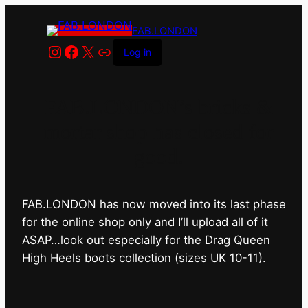
FAB.LONDON
Instagram
Facebook
X
Link
Log in
FAB.LONDON’s bricks &
mortar shop has closed for
good.
FAB.LONDON has now moved into its last phase
for the online shop only and I’ll upload all of it
ASAP…look out especially for the Drag Queen
High Heels boots collection (sizes UK 10-11).