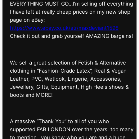
EVERYTHING MUST GO…I’m selling off everything
I have left at really cheap prices on my new shop
page on eBay:
https://www.ebay.co.uk/str/maxdeviant1598
⁠Check it out and grab yourself AMAZING bargains!
We sell a great selection of Fetish & Alternative
clothing in “Fashion-Grade Latex”, Real & Vegan
Leather, PVC, Wetlook, Lingerie, Accessories,
Jewellery, Gifts, Equipment, High Heels shoes &
boots and MORE!
A massive “Thank You” to all of you who
supported FAB.LONDON over the years, too many
to mention…you know who you are and a huge,