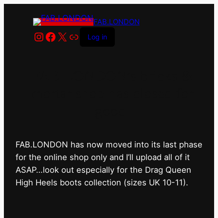
FAB.LONDON
Instagram
Facebook
X
Link
Log in
FAB.LONDON’s bricks &
mortar shop has closed for
good.
FAB.LONDON has now moved into its last phase
for the online shop only and I’ll upload all of it
ASAP…look out especially for the Drag Queen
High Heels boots collection (sizes UK 10-11).