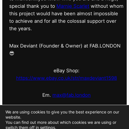
special thank you to
Marnie Scarlet
without whom
this project would have been almost impossible
to achieve and for all the colossal support over
the years.
Max Deviant (Founder & Owner) at FAB.LONDON
😎
eBay Shop:
https://www.ebay.co.uk/str/maxdeviant1598
Em.
max@fab.london
#fabdotlondon
@fab.london_store
@marniescarlet
We are using cookies to give you the best experience on our
website.
You can find out more about which cookies we are using or
switch them off in
settings
.