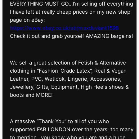
EVERYTHING MUST GO…I’m selling off everything
I have left at really cheap prices on my new shop
page on eBay:
https://www.ebay.co.uk/str/maxdeviant1598
⁠Check it out and grab yourself AMAZING bargains!
We sell a great selection of Fetish & Alternative
clothing in “Fashion-Grade Latex”, Real & Vegan
Leather, PVC, Wetlook, Lingerie, Accessories,
Jewellery, Gifts, Equipment, High Heels shoes &
boots and MORE!
A massive “Thank You” to all of you who
supported FAB.LONDON over the years, too many
to mention…you know who you are and a huge,