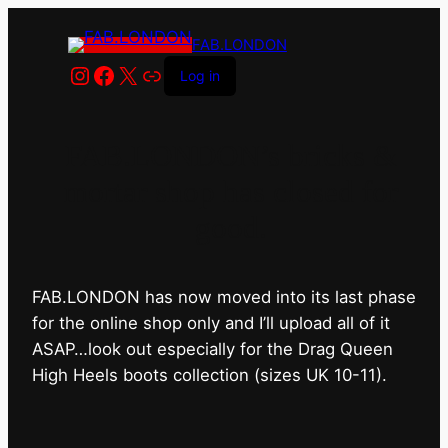
FAB.LONDON
Instagram
Facebook
X
Link
Log in
FAB.LONDON’s bricks &
mortar shop has closed for
good.
FAB.LONDON has now moved into its last phase
for the online shop only and I’ll upload all of it
ASAP…look out especially for the Drag Queen
High Heels boots collection (sizes UK 10-11).