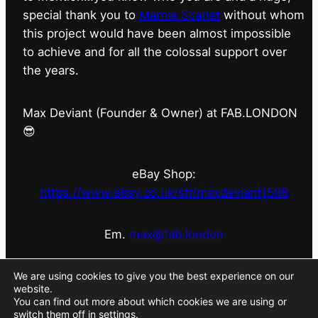
special thank you to
Marnie Scarlet
without whom
this project would have been almost impossible
to achieve and for all the colossal support over
the years.
Max Deviant (Founder & Owner) at FAB.LONDON
😎
eBay Shop:
https://www.ebay.co.uk/str/maxdeviant1598
Em.
max@fab.london
#fabdotlondon
@fab.london_store
@marniescarlet
We are using cookies to give you the best experience on our
website.
You can find out more about which cookies we are using or
switch them off in
settings
.