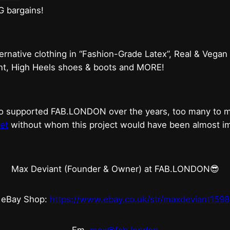
G bargains!
ternative clothing in “Fashion-Grade Latex”, Real & Vegan
ent, High Heels shoes & boots and MORE!
who supported FAB.LONDON over the years, too many to
et
without whom this project would have been almost imp
Max Deviant (Founder & Owner) at FAB.LONDON😎
eBay Shop:
https://www.ebay.co.uk/str/maxdeviant1598
Em.
max@fab.london