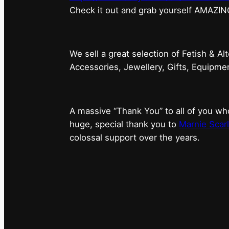
⁠Check it out and grab yourself AMAZIN
We sell a great selection of Fetish & Al
Accessories, Jewellery, Gifts, Equipm
A massive “Thank You” to all of you 
huge, special thank you to
Marnie Scarl
colossal support over the years.