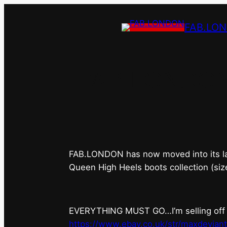
FAB.LO
FAB.LONDON’s 
FAB.LONDON has now moved into its last 
Queen High Heels boots collection (siz
EVERYTHING MUST GO…I’m selling off ev
https://www.ebay.co.uk/str/maxdevian