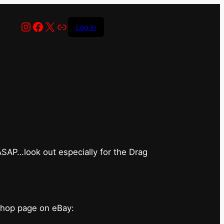
Instagram
Facebook
X
Link
Log in
has closed for
 ASAP…look out especially for the Drag
shop page on eBay: