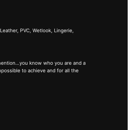
 Leather, PVC, Wetlook, Lingerie,
 mention…you know who you are and a
ossible to achieve and for all the