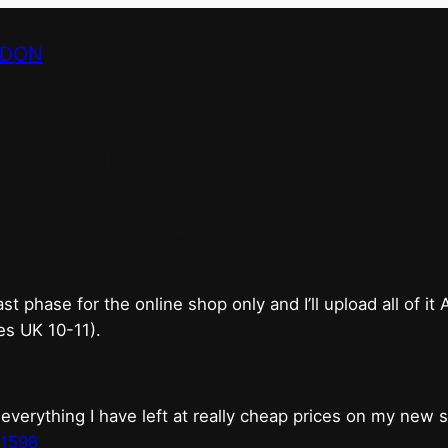
NDON
bricks & mortar shop 
good.
phase for the online shop only and I’ll upload all of it
es UK 10-11).
erything I have left at really cheap prices on my new 
t1598