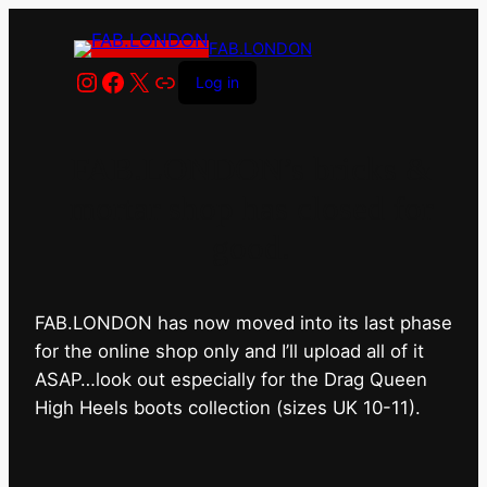
FAB.LONDON
Instagram
Facebook
X
Link
Log in
FAB.LONDON’s bricks &
mortar shop has closed for
good.
FAB.LONDON has now moved into its last phase
for the online shop only and I’ll upload all of it
ASAP…look out especially for the Drag Queen
High Heels boots collection (sizes UK 10-11).