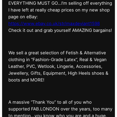
EVERYTHING MUST GO…I’m selling off everything
I have left at really cheap prices on my new shop
page on eBay:
https://www.ebay.co.uk/str/maxdeviant1598
⁠Check it out and grab yourself AMAZING bargains!
We sell a great selection of Fetish & Alternative
clothing in “Fashion-Grade Latex”, Real & Vegan
Leather, PVC, Wetlook, Lingerie, Accessories,
Jewellery, Gifts, Equipment, High Heels shoes &
boots and MORE!
A massive “Thank You” to all of you who
supported FAB.LONDON over the years, too many
to mention…you know who you are and a huge,