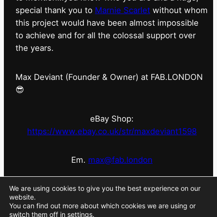
special thank you to
Marnie Scarlet
without whom
this project would have been almost impossible
to achieve and for all the colossal support over
the years.
Max Deviant (Founder & Owner) at FAB.LONDON
😎
eBay Shop:
https://www.ebay.co.uk/str/maxdeviant1598
Em.
max@fab.london
#fabdotlondon
@fab.london_store
@marniescarlet
We are using cookies to give you the best experience on our
website.
You can find out more about which cookies we are using or
switch them off in
settings
.