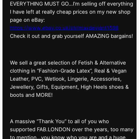
EVERYTHING MUST GO…I’m selling off everything
I have left at really cheap prices on my new shop
page on eBay:
https://www.ebay.co.uk/str/maxdeviant1598
⁠Check it out and grab yourself AMAZING bargains!
We sell a great selection of Fetish & Alternative
clothing in “Fashion-Grade Latex”, Real & Vegan
Leather, PVC, Wetlook, Lingerie, Accessories,
Jewellery, Gifts, Equipment, High Heels shoes &
boots and MORE!
A massive “Thank You” to all of you who
supported FAB.LONDON over the years, too many
to mention…you know who you are and a huge,