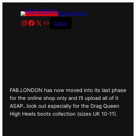
FAB.LONDON
Instagram
Facebook
X
Link
Log in
FAB.LONDON’s bricks &
mortar shop has closed for
good.
FAB.LONDON has now moved into its last phase
for the online shop only and I’ll upload all of it
ASAP…look out especially for the Drag Queen
High Heels boots collection (sizes UK 10-11).