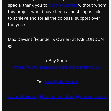
special thank you to
Marnie Scarlet
without whom
this project would have been almost impossible
to achieve and for all the colossal support over
the years.
Max Deviant (Founder & Owner) at FAB.LONDON
😎
eBay Shop:
https://www.ebay.co.uk/str/maxdeviant1598
Em.
max@fab.london
#fabdotlondon
@fab.london_store
@marniescarlet