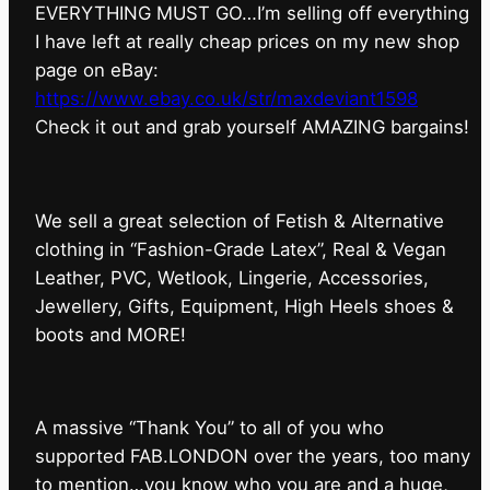
EVERYTHING MUST GO…I’m selling off everything
I have left at really cheap prices on my new shop
page on eBay:
https://www.ebay.co.uk/str/maxdeviant1598
⁠Check it out and grab yourself AMAZING bargains!
We sell a great selection of Fetish & Alternative
clothing in “Fashion-Grade Latex”, Real & Vegan
Leather, PVC, Wetlook, Lingerie, Accessories,
Jewellery, Gifts, Equipment, High Heels shoes &
boots and MORE!
A massive “Thank You” to all of you who
supported FAB.LONDON over the years, too many
to mention…you know who you are and a huge,