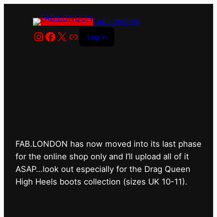
FAB.LONDON
Instagram
Facebook
X
Link
Log in
FAB.LONDON’s bricks &
mortar shop has closed for
good.
FAB.LONDON has now moved into its last phase
for the online shop only and I’ll upload all of it
ASAP…look out especially for the Drag Queen
High Heels boots collection (sizes UK 10-11).