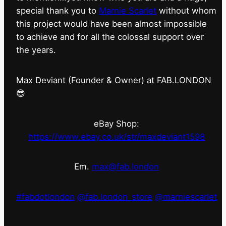
special thank you to
Marnie Scarlet
without whom
this project would have been almost impossible
to achieve and for all the colossal support over
the years.
Max Deviant (Founder & Owner) at FAB.LONDON
😎
eBay Shop:
https://www.ebay.co.uk/str/maxdeviant1598
Em.
max@fab.london
#fabdotlondon
@fab.london_store
@marniescarlet