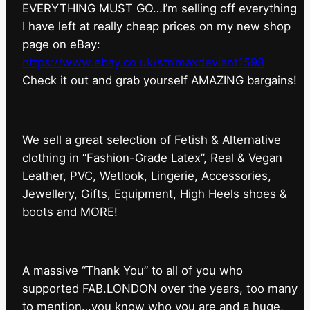
EVERYTHING MUST GO…I’m selling off everything
I have left at really cheap prices on my new shop
page on eBay:
https://www.ebay.co.uk/str/maxdeviant1598
⁠Check it out and grab yourself AMAZING bargains!
We sell a great selection of Fetish & Alternative
clothing in “Fashion-Grade Latex”, Real & Vegan
Leather, PVC, Wetlook, Lingerie, Accessories,
Jewellery, Gifts, Equipment, High Heels shoes &
boots and MORE!
A massive “Thank You” to all of you who
supported FAB.LONDON over the years, too many
to mention…you know who you are and a huge,