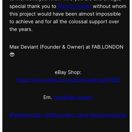
special thank you to
Marnie Scarlet
without whom
this project would have been almost impossible
to achieve and for all the colossal support over
the years.
Max Deviant (Founder & Owner) at FAB.LONDON
😎
eBay Shop:
https://www.ebay.co.uk/str/maxdeviant1598
Em.
max@fab.london
#fabdotlondon
@fab.london_store
@marniescarlet