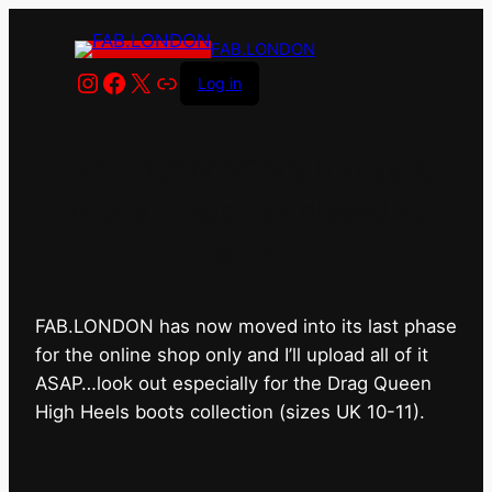
FAB.LONDON
Instagram
Facebook
X
Link
Log in
FAB.LONDON’s bricks &
mortar shop has closed for
good.
FAB.LONDON has now moved into its last phase
for the online shop only and I’ll upload all of it
ASAP…look out especially for the Drag Queen
High Heels boots collection (sizes UK 10-11).