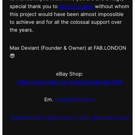
special thank you to
Marnie Scarlet
without whom
this project would have been almost impossible
to achieve and for all the colossal support over
the years.
Max Deviant (Founder & Owner) at FAB.LONDON
😎
eBay Shop:
https://www.ebay.co.uk/str/maxdeviant1598
Em.
max@fab.london
#fabdotlondon
@fab.london_store
@marniescarlet