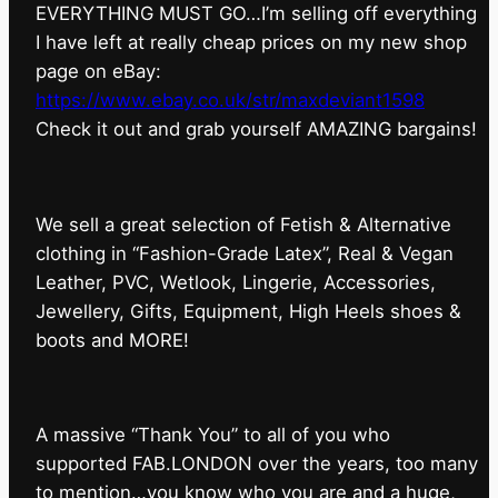
EVERYTHING MUST GO…I’m selling off everything
I have left at really cheap prices on my new shop
page on eBay:
https://www.ebay.co.uk/str/maxdeviant1598
⁠Check it out and grab yourself AMAZING bargains!
We sell a great selection of Fetish & Alternative
clothing in “Fashion-Grade Latex”, Real & Vegan
Leather, PVC, Wetlook, Lingerie, Accessories,
Jewellery, Gifts, Equipment, High Heels shoes &
boots and MORE!
A massive “Thank You” to all of you who
supported FAB.LONDON over the years, too many
to mention…you know who you are and a huge,