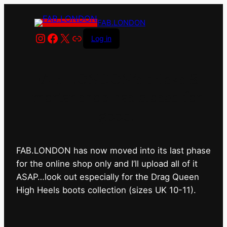
FAB.LONDON
Instagram
Facebook
X
Link
Log in
FAB.LONDON’s bricks &
mortar shop has closed for
good.
FAB.LONDON has now moved into its last phase
for the online shop only and I’ll upload all of it
ASAP…look out especially for the Drag Queen
High Heels boots collection (sizes UK 10-11).