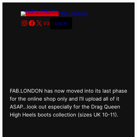
FAB.LONDON
Instagram
Facebook
X
Link
Log in
FAB.LONDON’s bricks &
mortar shop has closed for
good.
FAB.LONDON has now moved into its last phase
for the online shop only and I’ll upload all of it
ASAP…look out especially for the Drag Queen
High Heels boots collection (sizes UK 10-11).