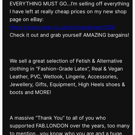
EVERYTHING MUST GO…I’m selling off everything
I have left at really cheap prices on my new shop
page on eBay:
https://www.ebay.co.uk/str/maxdeviant1598
⁠Check it out and grab yourself AMAZING bargains!
We sell a great selection of Fetish & Alternative
clothing in “Fashion-Grade Latex”, Real & Vegan
Leather, PVC, Wetlook, Lingerie, Accessories,
Jewellery, Gifts, Equipment, High Heels shoes &
boots and MORE!
A massive “Thank You” to all of you who
supported FAB.LONDON over the years, too many
to mention…you know who you are and a huge,