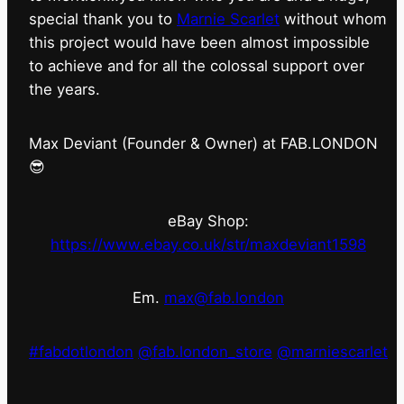
special thank you to
Marnie Scarlet
without whom
this project would have been almost impossible
to achieve and for all the colossal support over
the years.
Max Deviant (Founder & Owner) at FAB.LONDON
😎
eBay Shop:
https://www.ebay.co.uk/str/maxdeviant1598
Em.
max@fab.london
#fabdotlondon
@fab.london_store
@marniescarlet