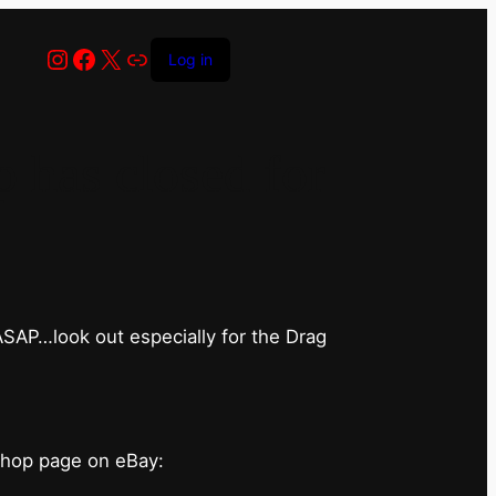
Instagram
Facebook
X
Link
Log in
has closed for
 ASAP…look out especially for the Drag
shop page on eBay: