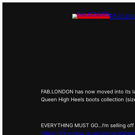
FAB.LO
FAB.LONDON’s 
FAB.LONDON has now moved into its last 
Queen High Heels boots collection (siz
EVERYTHING MUST GO…I’m selling off ev
https://www.ebay.co.uk/str/maxdevian