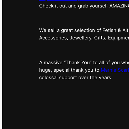
⁠Check it out and grab yourself AMAZIN
We sell a great selection of Fetish & Al
Accessories, Jewellery, Gifts, Equipm
A massive “Thank You” to all of you 
huge, special thank you to
Marnie Scarl
colossal support over the years.