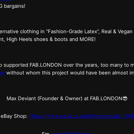
G bargains!
ternative clothing in “Fashion-Grade Latex”, Real & Vegan
ent, High Heels shoes & boots and MORE!
who supported FAB.LONDON over the years, too many to
et
without whom this project would have been almost imp
Max Deviant (Founder & Owner) at FAB.LONDON😎
eBay Shop:
https://www.ebay.co.uk/str/maxdeviant1598
Em.
max@fab.london