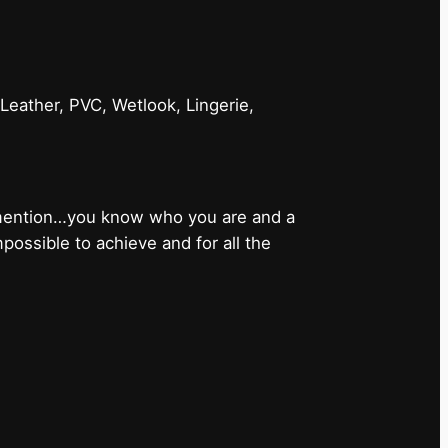
 Leather, PVC, Wetlook, Lingerie,
 mention…you know who you are and a
ossible to achieve and for all the