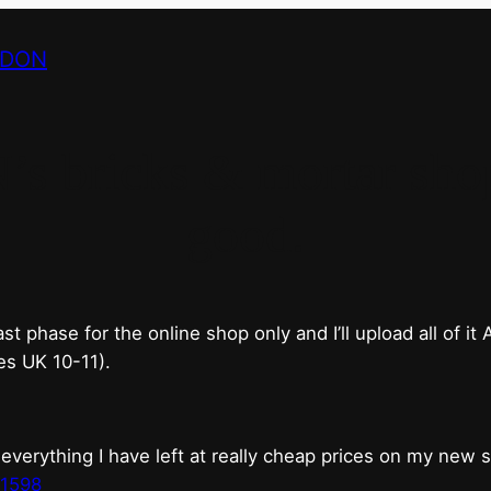
NDON
bricks & mortar shop 
good.
phase for the online shop only and I’ll upload all of it
es UK 10-11).
erything I have left at really cheap prices on my new 
t1598