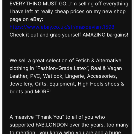
EVERYTHING MUST GO…I’m selling off everything
I have left at really cheap prices on my new shop
page on eBay:
https://www.ebay.co.uk/str/maxdeviant1598
⁠Check it out and grab yourself AMAZING bargains!
We sell a great selection of Fetish & Alternative
clothing in “Fashion-Grade Latex”, Real & Vegan
Leather, PVC, Wetlook, Lingerie, Accessories,
Jewellery, Gifts, Equipment, High Heels shoes &
boots and MORE!
A massive “Thank You” to all of you who
supported FAB.LONDON over the years, too many
to mention…you know who you are and a huge,