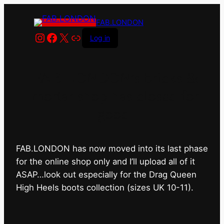
FAB.LONDON
Instagram
Facebook
X
Link
Log in
FAB.LONDON’s bricks &
mortar shop has closed for
good.
FAB.LONDON has now moved into its last phase
for the online shop only and I’ll upload all of it
ASAP…look out especially for the Drag Queen
High Heels boots collection (sizes UK 10-11).