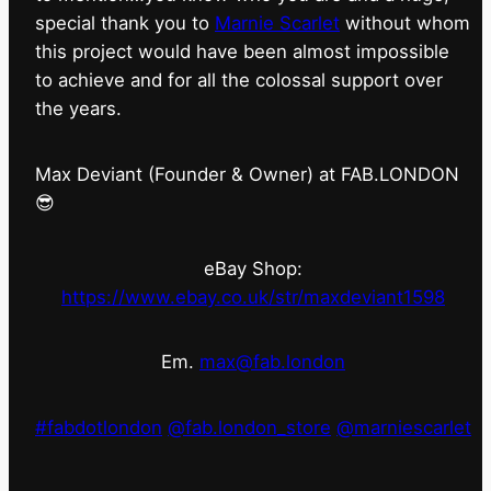
special thank you to
Marnie Scarlet
without whom
this project would have been almost impossible
to achieve and for all the colossal support over
the years.
Max Deviant (Founder & Owner) at FAB.LONDON
😎
eBay Shop:
https://www.ebay.co.uk/str/maxdeviant1598
Em.
max@fab.london
#fabdotlondon
@fab.london_store
@marniescarlet