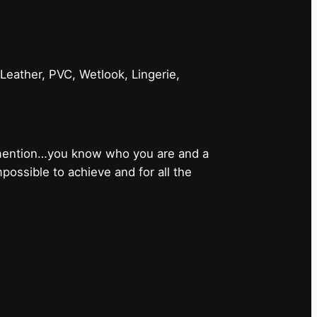
 Leather, PVC, Wetlook, Lingerie,
 mention…you know who you are and a
ossible to achieve and for all the