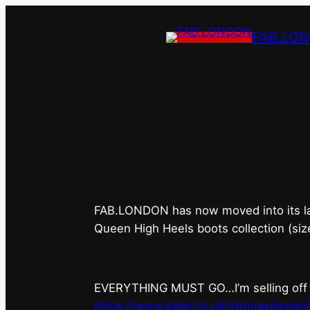
FAB.LO
FAB.LONDON’s 
FAB.LONDON has now moved into its last 
Queen High Heels boots collection (siz
EVERYTHING MUST GO…I’m selling off ev
https://www.ebay.co.uk/str/maxdevian