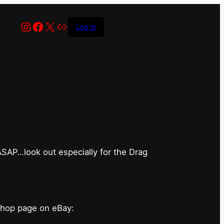
Instagram
Facebook
X
Link
Log in
has closed for
 ASAP…look out especially for the Drag
shop page on eBay: