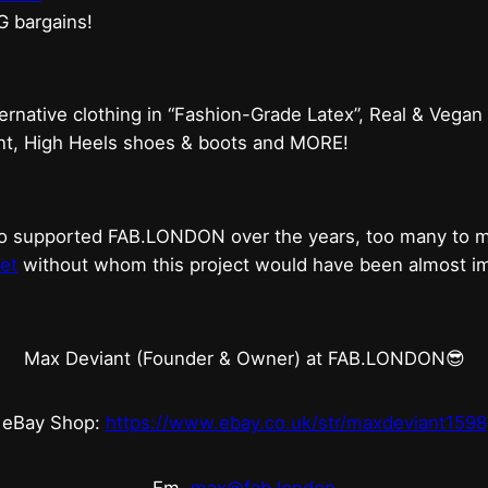
G bargains!
ternative clothing in “Fashion-Grade Latex”, Real & Vegan
ent, High Heels shoes & boots and MORE!
who supported FAB.LONDON over the years, too many to
et
without whom this project would have been almost imp
Max Deviant (Founder & Owner) at FAB.LONDON😎
eBay Shop:
https://www.ebay.co.uk/str/maxdeviant1598
Em.
max@fab.london