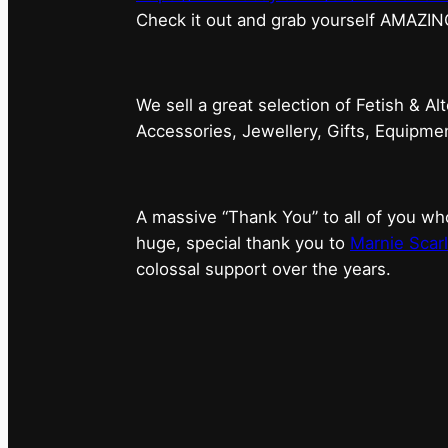
⁠Check it out and grab yourself AMAZIN
We sell a great selection of Fetish & Al
Accessories, Jewellery, Gifts, Equipm
A massive “Thank You” to all of you 
huge, special thank you to
Marnie Scarl
colossal support over the years.