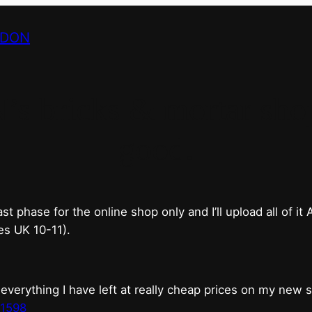
NDON
bricks & mortar shop 
good.
phase for the online shop only and I’ll upload all of it
es UK 10-11).
erything I have left at really cheap prices on my new 
t1598