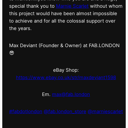
special thank you to
Marnie Scarlet
without whom
this project would have been almost impossible
to achieve and for all the colossal support over
the years.
Max Deviant (Founder & Owner) at FAB.LONDON
😎
eBay Shop:
https://www.ebay.co.uk/str/maxdeviant1598
Em.
max@fab.london
#fabdotlondon
@fab.london_store
@marniescarlet