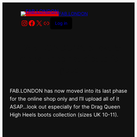
FAB.LONDON
Instagram
Facebook
X
Link
Log in
FAB.LONDON’s bricks &
mortar shop has closed for
good.
FAB.LONDON has now moved into its last phase
for the online shop only and I’ll upload all of it
ASAP…look out especially for the Drag Queen
High Heels boots collection (sizes UK 10-11).