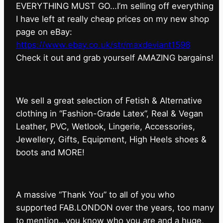
EVERYTHING MUST GO…I’m selling off everything
I have left at really cheap prices on my new shop
page on eBay:
https://www.ebay.co.uk/str/maxdeviant1598
⁠Check it out and grab yourself AMAZING bargains!
We sell a great selection of Fetish & Alternative
clothing in “Fashion-Grade Latex”, Real & Vegan
Leather, PVC, Wetlook, Lingerie, Accessories,
Jewellery, Gifts, Equipment, High Heels shoes &
boots and MORE!
A massive “Thank You” to all of you who
supported FAB.LONDON over the years, too many
to mention…you know who you are and a huge,