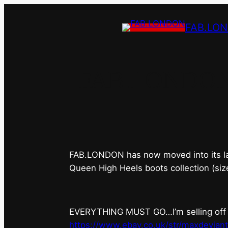
FAB.LO
FAB.LONDON’s 
FAB.LONDON has now moved into its last 
Queen High Heels boots collection (siz
EVERYTHING MUST GO…I’m selling off ev
https://www.ebay.co.uk/str/maxdevian