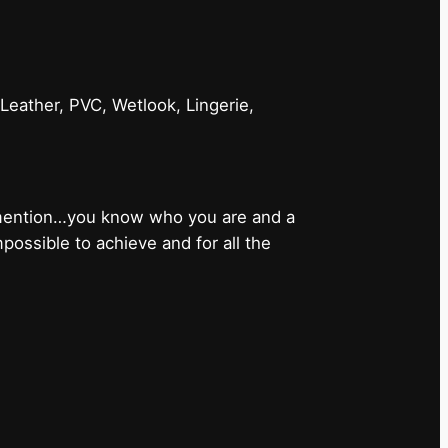
 Leather, PVC, Wetlook, Lingerie,
 mention…you know who you are and a
ossible to achieve and for all the