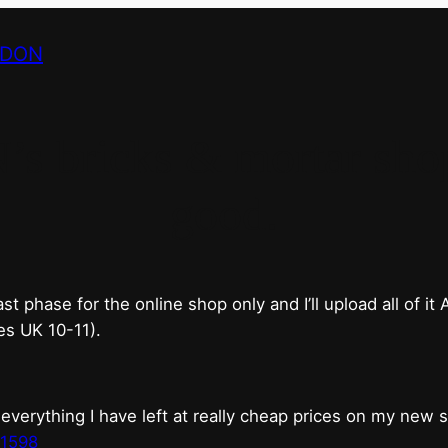
NDON
bricks & mortar shop 
good.
phase for the online shop only and I’ll upload all of it
es UK 10-11).
erything I have left at really cheap prices on my new 
t1598