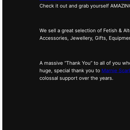
⁠Check it out and grab yourself AMAZIN
We sell a great selection of Fetish & Al
Accessories, Jewellery, Gifts, Equipm
A massive “Thank You” to all of you 
huge, special thank you to
Marnie Scarl
colossal support over the years.