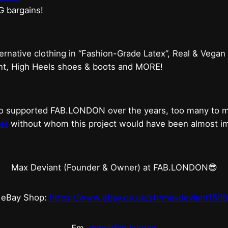
G bargains!
ternative clothing in “Fashion-Grade Latex”, Real & Vegan
ent, High Heels shoes & boots and MORE!
who supported FAB.LONDON over the years, too many to
et
without whom this project would have been almost imp
Max Deviant (Founder & Owner) at FAB.LONDON😎
eBay Shop:
https://www.ebay.co.uk/str/maxdeviant1598
Em.
max@fab.london