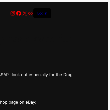
Instagram
Facebook
X
Link
Log in
has closed for
 ASAP…look out especially for the Drag
shop page on eBay: