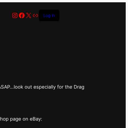
Instagram
Facebook
X
Link
Log in
has closed for
 ASAP…look out especially for the Drag
shop page on eBay: