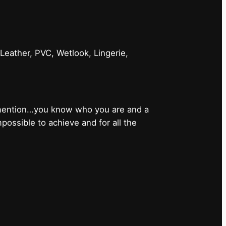
 Leather, PVC, Wetlook, Lingerie,
 mention…you know who you are and a
ossible to achieve and for all the