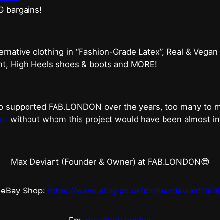
G bargains!
ternative clothing in “Fashion-Grade Latex”, Real & Vegan
ent, High Heels shoes & boots and MORE!
who supported FAB.LONDON over the years, too many to
et
without whom this project would have been almost imp
Max Deviant (Founder & Owner) at FAB.LONDON😎
eBay Shop:
https://www.ebay.co.uk/str/maxdeviant1598
Em.
max@fab.london