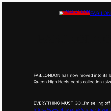
FAB.LO
FAB.LONDON’s 
FAB.LONDON has now moved into its last 
Queen High Heels boots collection (siz
EVERYTHING MUST GO…I’m selling off ev
https://www.ebay.co.uk/str/maxdevian