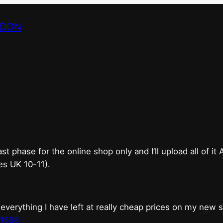
NDON
bricks & mortar shop 
good.
phase for the online shop only and I’ll upload all of it
es UK 10-11).
erything I have left at really cheap prices on my new 
t1598