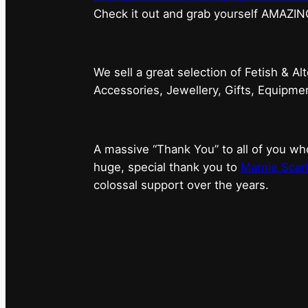
⁠Check it out and grab yourself AMAZIN
We sell a great selection of Fetish & Al
Accessories, Jewellery, Gifts, Equipm
A massive “Thank You” to all of you 
huge, special thank you to
Marnie Scarl
colossal support over the years.