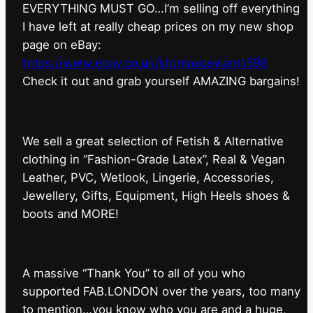
EVERYTHING MUST GO…I’m selling off everything
I have left at really cheap prices on my new shop
page on eBay:
https://www.ebay.co.uk/str/maxdeviant1598
⁠Check it out and grab yourself AMAZING bargains!
We sell a great selection of Fetish & Alternative
clothing in “Fashion-Grade Latex”, Real & Vegan
Leather, PVC, Wetlook, Lingerie, Accessories,
Jewellery, Gifts, Equipment, High Heels shoes &
boots and MORE!
A massive “Thank You” to all of you who
supported FAB.LONDON over the years, too many
to mention…you know who you are and a huge,