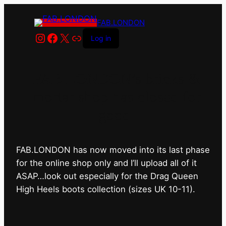
FAB.LONDON
Instagram
Facebook
X
Link
Log in
FAB.LONDON’s bricks &
mortar shop has closed for
good.
FAB.LONDON has now moved into its last phase
for the online shop only and I’ll upload all of it
ASAP…look out especially for the Drag Queen
High Heels boots collection (sizes UK 10-11).