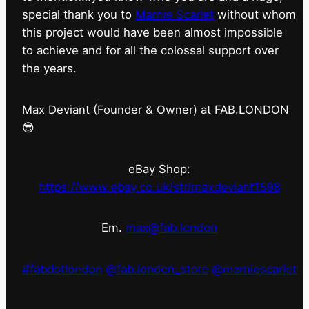
special thank you to
Marnie Scarlet
without whom
this project would have been almost impossible
to achieve and for all the colossal support over
the years.
Max Deviant (Founder & Owner) at FAB.LONDON
😎
eBay Shop:
https://www.ebay.co.uk/str/maxdeviant1598
Em.
max@fab.london
#fabdotlondon
@fab.london_store
@marniescarlet