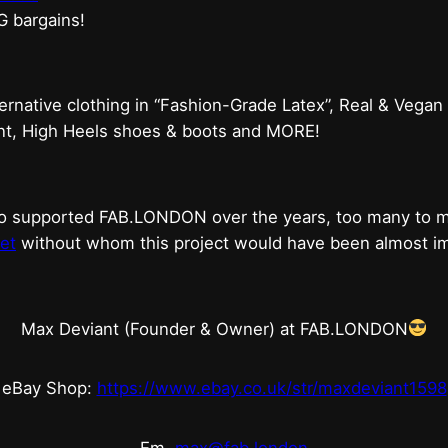
G bargains!
ternative clothing in “Fashion-Grade Latex”, Real & Vegan
ent, High Heels shoes & boots and MORE!
who supported FAB.LONDON over the years, too many to
et
without whom this project would have been almost imp
Max Deviant (Founder & Owner) at FAB.LONDON
eBay Shop:
https://www.ebay.co.uk/str/maxdeviant1598
Em.
max@fab.london