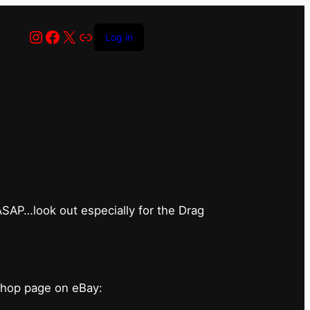
Instagram
Facebook
X
Link
Log in
op has closed
 ASAP…look out especially for the Drag
shop page on eBay: