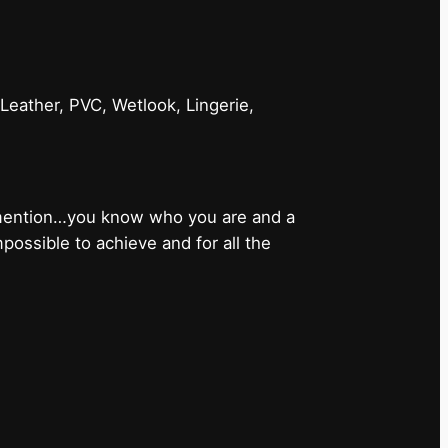
 Leather, PVC, Wetlook, Lingerie,
 mention…you know who you are and a
ossible to achieve and for all the