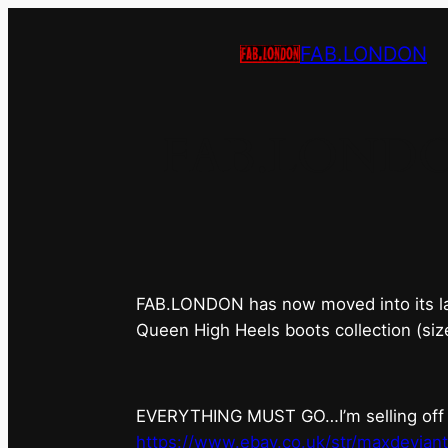
FAB.LONDON
FAB.LONDON’s
FAB.LONDON has now moved into its last 
Queen High Heels boots collection (siz
EVERYTHING MUST GO…I’m selling off ev
https://www.ebay.co.uk/str/maxdevian