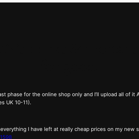
 bricks & mortar sh
for good.
phase for the online shop only and I’ll upload all of it
es UK 10-11).
erything I have left at really cheap prices on my new 
t1598