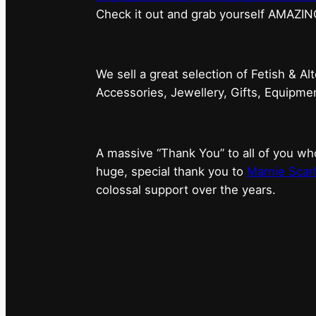
⁠Check it out and grab yourself AMAZIN
We sell a great selection of Fetish & Al
Accessories, Jewellery, Gifts, Equipm
A massive “Thank You” to all of you 
huge, special thank you to
Marnie Scarl
colossal support over the years.