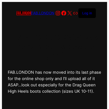
Instagram
Facebook
X
Link
FAB.LONDON
Log in
FAB.LONDON’s bricks &
mortar shop has closed for
good.
FAB.LONDON has now moved into its last phase
for the online shop only and I’ll upload all of it
ASAP…look out especially for the Drag Queen
High Heels boots collection (sizes UK 10-11).