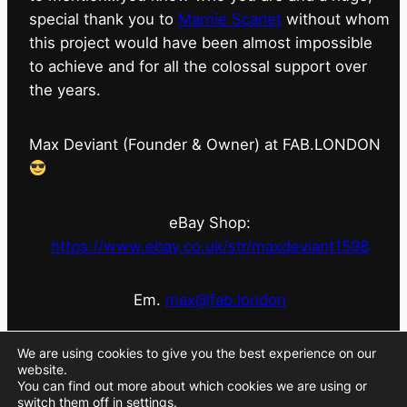
special thank you to
Marnie Scarlet
without whom
this project would have been almost impossible
to achieve and for all the colossal support over
the years.
Max Deviant (Founder & Owner) at FAB.LONDON
eBay Shop:
https://www.ebay.co.uk/str/maxdeviant1598
Em.
max@fab.london
#fabdotlondon
@fab.london_store
@marniescarlet
We are using cookies to give you the best experience on our
website.
You can find out more about which cookies we are using or
switch them off in
settings
.