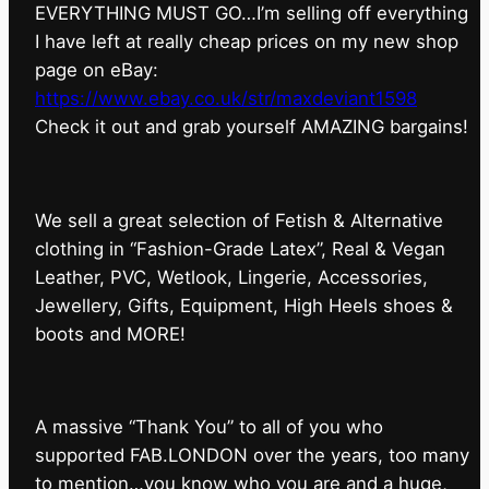
EVERYTHING MUST GO…I’m selling off everything
I have left at really cheap prices on my new shop
page on eBay:
https://www.ebay.co.uk/str/maxdeviant1598
⁠Check it out and grab yourself AMAZING bargains!
We sell a great selection of Fetish & Alternative
clothing in “Fashion-Grade Latex”, Real & Vegan
Leather, PVC, Wetlook, Lingerie, Accessories,
Jewellery, Gifts, Equipment, High Heels shoes &
boots and MORE!
A massive “Thank You” to all of you who
supported FAB.LONDON over the years, too many
to mention…you know who you are and a huge,