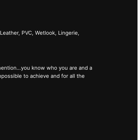
 Leather, PVC, Wetlook, Lingerie,
 mention…you know who you are and a
ossible to achieve and for all the