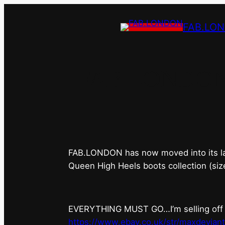
FAB.LO
FAB.LONDON’s 
FAB.LONDON has now moved into its last 
Queen High Heels boots collection (siz
EVERYTHING MUST GO…I’m selling off ev
https://www.ebay.co.uk/str/maxdevian