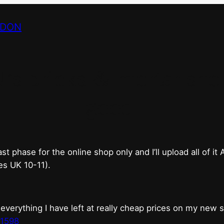
NDON
bricks & mortar shop 
good.
phase for the online shop only and I’ll upload all of it
es UK 10-11).
erything I have left at really cheap prices on my new 
t1598