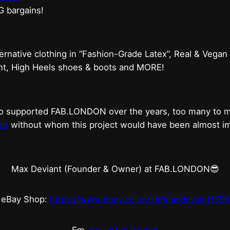
G bargains!
ternative clothing in “Fashion-Grade Latex”, Real & Vegan
ent, High Heels shoes & boots and MORE!
who supported FAB.LONDON over the years, too many to
et
without whom this project would have been almost imp
Max Deviant (Founder & Owner) at FAB.LONDON😎
eBay Shop:
https://www.ebay.co.uk/str/maxdeviant1598
Em.
max@fab.london