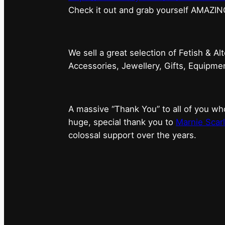
⁠Check it out and grab yourself AMAZIN
We sell a great selection of Fetish & Al
Accessories, Jewellery, Gifts, Equipm
A massive “Thank You” to all of you 
huge, special thank you to
Marnie Scarl
colossal support over the years.