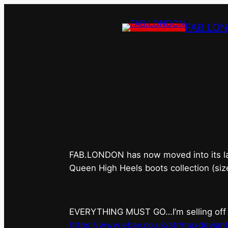
FAB.LO
FAB.LONDON’s 
FAB.LONDON has now moved into its last 
Queen High Heels boots collection (siz
EVERYTHING MUST GO…I’m selling off ev
https://www.ebay.co.uk/str/maxdevian