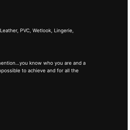
 Leather, PVC, Wetlook, Lingerie,
 mention…you know who you are and a
ossible to achieve and for all the