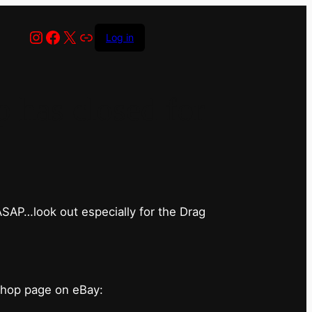
Instagram
Facebook
X
Link
Log in
has closed for
 ASAP…look out especially for the Drag
shop page on eBay: