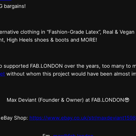
G bargains!
ternative clothing in “Fashion-Grade Latex”, Real & Vegan
ent, High Heels shoes & boots and MORE!
who supported FAB.LONDON over the years, too many to
et
without whom this project would have been almost imp
Max Deviant (Founder & Owner) at FAB.LONDON😎
eBay Shop:
https://www.ebay.co.uk/str/maxdeviant1598
Em.
max@fab.london