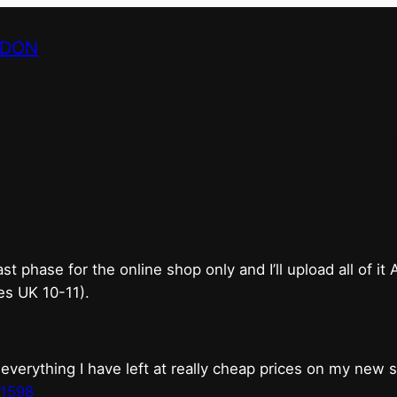
NDON
bricks & mortar shop 
good.
phase for the online shop only and I’ll upload all of it
es UK 10-11).
erything I have left at really cheap prices on my new 
t1598