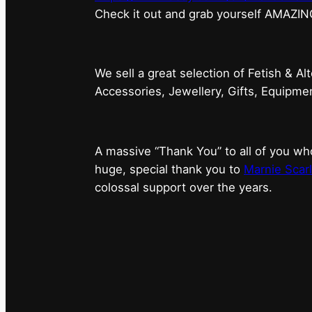
⁠Check it out and grab yourself AMAZIN
We sell a great selection of Fetish & Al
Accessories, Jewellery, Gifts, Equipm
A massive “Thank You” to all of you 
huge, special thank you to
Marnie Scarl
colossal support over the years.