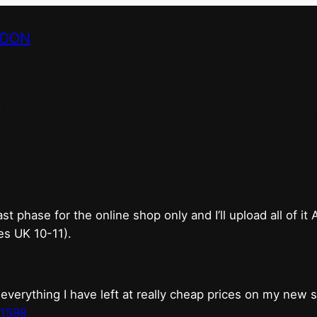
NDON
bricks & mortar shop 
good.
phase for the online shop only and I’ll upload all of it
es UK 10-11).
erything I have left at really cheap prices on my new 
t1598