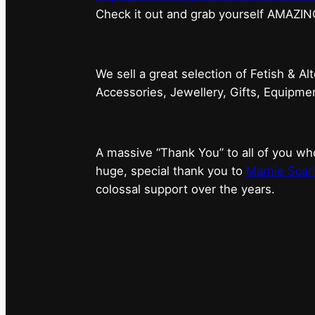
⁠Check it out and grab yourself AMAZIN
We sell a great selection of Fetish & Al
Accessories, Jewellery, Gifts, Equipm
A massive “Thank You” to all of you 
huge, special thank you to
Marnie Scarl
colossal support over the years.