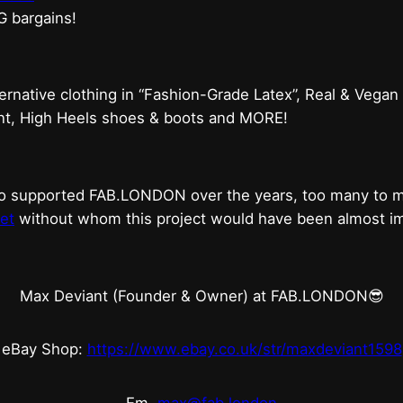
G bargains!
ternative clothing in “Fashion-Grade Latex”, Real & Vegan
ent, High Heels shoes & boots and MORE!
who supported FAB.LONDON over the years, too many to
et
without whom this project would have been almost imp
Max Deviant (Founder & Owner) at FAB.LONDON😎
eBay Shop:
https://www.ebay.co.uk/str/maxdeviant1598
Em.
max@fab.london