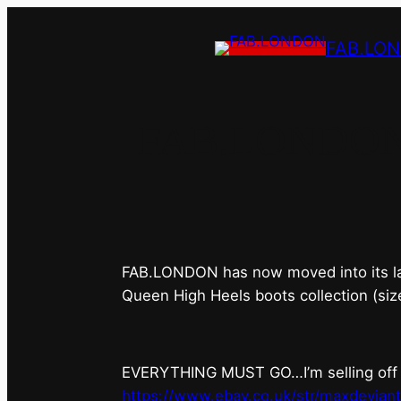
FAB.LO
FAB.LONDON’s 
FAB.LONDON has now moved into its last 
Queen High Heels boots collection (siz
EVERYTHING MUST GO…I’m selling off ev
https://www.ebay.co.uk/str/maxdevian