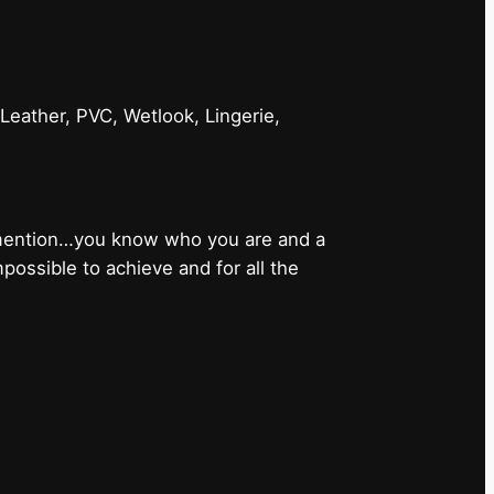
 Leather, PVC, Wetlook, Lingerie,
 mention…you know who you are and a
ossible to achieve and for all the