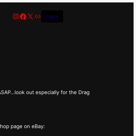
Instagram
Facebook
X
Link
Log in
has closed for
 ASAP…look out especially for the Drag
shop page on eBay: