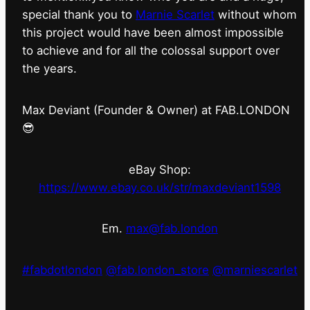
special thank you to
Marnie Scarlet
without whom
this project would have been almost impossible
to achieve and for all the colossal support over
the years.
Max Deviant (Founder & Owner) at FAB.LONDON
😎
eBay Shop:
https://www.ebay.co.uk/str/maxdeviant1598
Em.
max@fab.london
#fabdotlondon
@fab.london_store
@marniescarlet