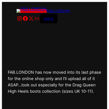
FAB.LONDON
Instagram
Facebook
X
Link
Log in
FAB.LONDON’s bricks &
mortar shop has closed for
good.
FAB.LONDON has now moved into its last phase
for the online shop only and I’ll upload all of it
ASAP…look out especially for the Drag Queen
High Heels boots collection (sizes UK 10-11).