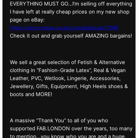
EVERYTHING MUST GO…I’m selling off everything
I have left at really cheap prices on my new shop
page on eBay:
https://www.ebay.co.uk/str/maxdeviant1598
⁠Check it out and grab yourself AMAZING bargains!
We sell a great selection of Fetish & Alternative
clothing in “Fashion-Grade Latex”, Real & Vegan
Leather, PVC, Wetlook, Lingerie, Accessories,
Jewellery, Gifts, Equipment, High Heels shoes &
boots and MORE!
A massive “Thank You” to all of you who
supported FAB.LONDON over the years, too many
to mention…you know who you are and a huge,