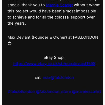
special thank you to
Marnie Scarlet
without whom
this project would have been almost impossible
to achieve and for all the colossal support over
the years.
Max Deviant (Founder & Owner) at FAB.LONDON
😎
eBay Shop:
https://www.ebay.co.uk/str/maxdeviant1598
Em.
max@fab.london
#fabdotlondon
@fab.london_store
@marniescarlet