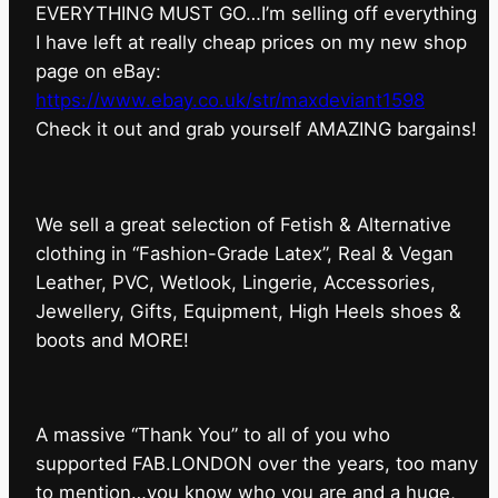
EVERYTHING MUST GO…I’m selling off everything
I have left at really cheap prices on my new shop
page on eBay:
https://www.ebay.co.uk/str/maxdeviant1598
⁠Check it out and grab yourself AMAZING bargains!
We sell a great selection of Fetish & Alternative
clothing in “Fashion-Grade Latex”, Real & Vegan
Leather, PVC, Wetlook, Lingerie, Accessories,
Jewellery, Gifts, Equipment, High Heels shoes &
boots and MORE!
A massive “Thank You” to all of you who
supported FAB.LONDON over the years, too many
to mention…you know who you are and a huge,