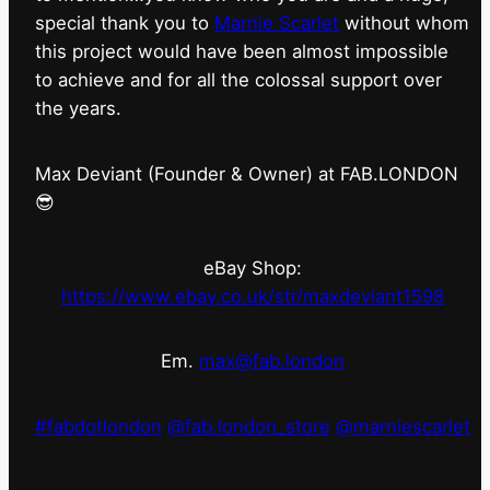
special thank you to
Marnie Scarlet
without whom
this project would have been almost impossible
to achieve and for all the colossal support over
the years.
Max Deviant (Founder & Owner) at FAB.LONDON
😎
eBay Shop:
https://www.ebay.co.uk/str/maxdeviant1598
Em.
max@fab.london
#fabdotlondon
@fab.london_store
@marniescarlet