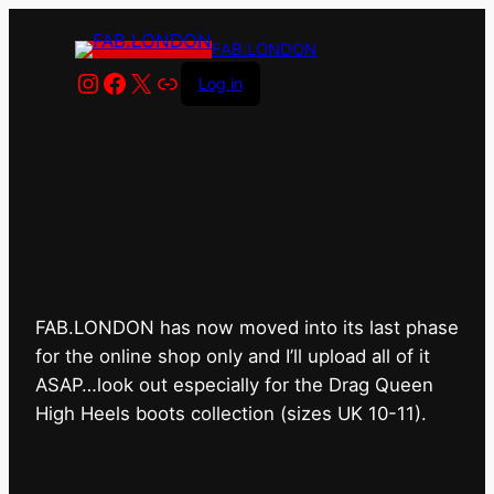
FAB.LONDON
Instagram
Facebook
X
Link
Log in
FAB.LONDON’s bricks &
mortar shop has closed for
good.
FAB.LONDON has now moved into its last phase
for the online shop only and I’ll upload all of it
ASAP…look out especially for the Drag Queen
High Heels boots collection (sizes UK 10-11).